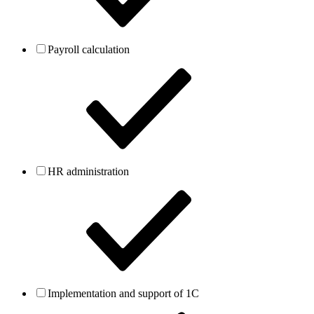
Payroll calculation
HR administration
Implementation and support of 1C