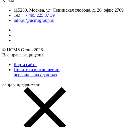
Russia
115280, Москва, ул. Ленинская слобода, д. 26, офис 2709
Тел:
+7 495 225 87 39
info.ru@ucmsgroup.ru
© UCMS Group 2026.
Все права защищены.
Карта сайта
Политика в отношении
персональных данных
Запрос предложения