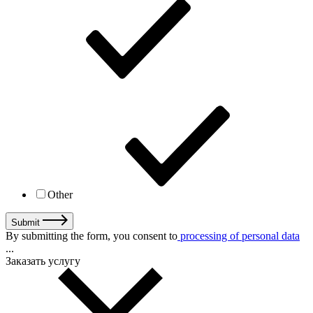
Other
Submit
By submitting the form, you consent to
processing of personal data
...
Заказать услугу