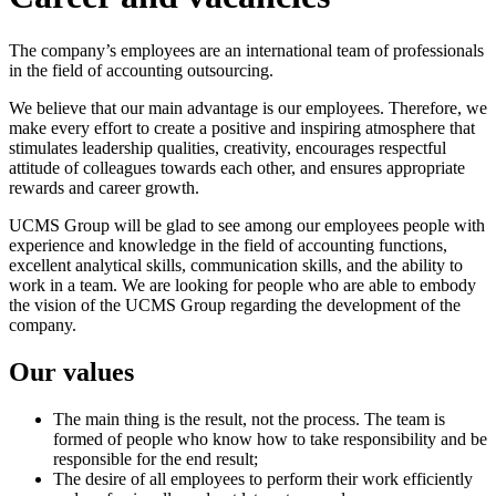
The company’s employees are an international team of professionals
in the field of accounting outsourcing.
We believe that our main advantage is our employees. Therefore, we
make every effort to create a positive and inspiring atmosphere that
stimulates leadership qualities, creativity, encourages respectful
attitude of colleagues towards each other, and ensures appropriate
rewards and career growth.
UCMS Group will be glad to see among our employees people with
experience and knowledge in the field of accounting functions,
excellent analytical skills, communication skills, and the ability to
work in a team. We are looking for people who are able to embody
the vision of the UCMS Group regarding the development of the
company.
Our values
The main thing is the result, not the process. The team is
formed of people who know how to take responsibility and be
responsible for the end result;
The desire of all employees to perform their work efficiently