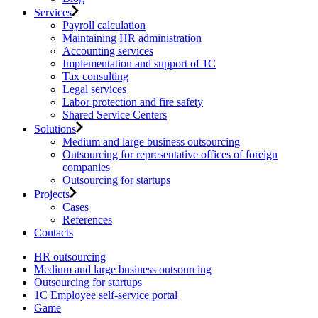
Services
Payroll calculation
Maintaining HR administration
Accounting services
Implementation and support of 1C
Tax consulting
Legal services
Labor protection and fire safety
Shared Service Centers
Solutions
Medium and large business outsourcing
Outsourcing for representative offices of foreign
companies
Outsourcing for startups
Projects
Cases
References
Contacts
HR outsourcing
Medium and large business outsourcing
Outsourcing for startups
1С Employee self-service portal
Game