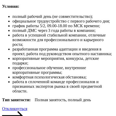
Условия:
полный рабочий день (не совместительство);
официальное трудоустройство с первого рабочего дня;
график работы 5/2, 09.00-18.00 по МСК времени;
полный ДМС через 3 года работы в компании;
работа в успешной стабильной компании, отличные
возможности для профессионального и карьерного
роста;
разработанная программа адаптации и введения в
проект, работа под руководством опытного наставника;
корпоративные мероприятия, конкурсы, детские
подарки;
профессиональное обучение, внутренние
корпоративные программы;
комфортная психологическая обстановка;
работа в сплоченной команде профессионалов и
признанных экспертов рынка в своей предметной
области.
Тип занятости:
Полная занятость, полный день
Откликнуться