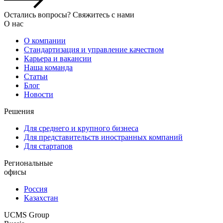
Остались вопросы? Свяжитесь с нами
О нас
О компании
Стандартизация и управление качеством
Карьера и вакансии
Наша команда
Статьи
Блог
Новости
Решения
Для среднего и крупного бизнеса
Для представительств иностранных компаний
Для стартапов
Региональные
офисы
Россия
Казахстан
UCMS Group