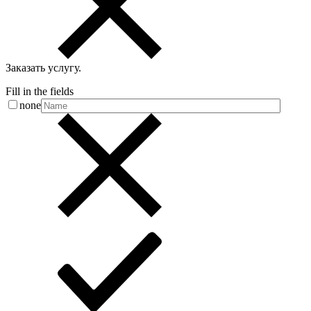
Заказать услугу
.
Fill in the fields
none