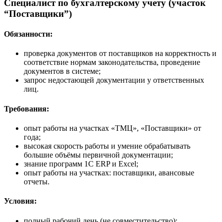
Специалист по бухгалтерскому учету (участок
“Поставщики”)
Обязанности:
проверка документов от поставщиков на корректность и
соответствие нормам законодательства, проведение
документов в системе;
запрос недостающей документации у ответственных
лиц.
Требования:
опыт работы на участках «ТМЦ», «Поставщики» от
года;
высокая скорость работы и умение обрабатывать
большие объёмы первичной документации;
знание программ 1С ERP и Excel;
опыт работы на участках: поставщики, авансовые
отчеты.
Условия:
полный рабочий день (не совместительство);