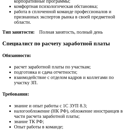
корпоративные программы;
комфортная психологическая обстановка;
работа в сплоченной команде профессионалов и
признанных экспертов рынка в своей предметной
области.
Тип занятости:
Полная занятость, полный день
Специалист по расчету заработной платы
Обязанности:
расчет заработной платы по участкам;
подготовка и сдача отчетности;
взаимодействие с отделом кадров и коллегами по
участку ЗП.
Требования:
знание и опыт работы с 1С ЗУП 8.3;
налогообложение (НК РФ), обложение иностранцев в
части расчета заработной платы;
знание ТК РФ;
Опыт работы в команде;