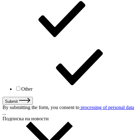
Other
Submit
By submitting the form, you consent to
processing of personal data
...
Подписка на новости