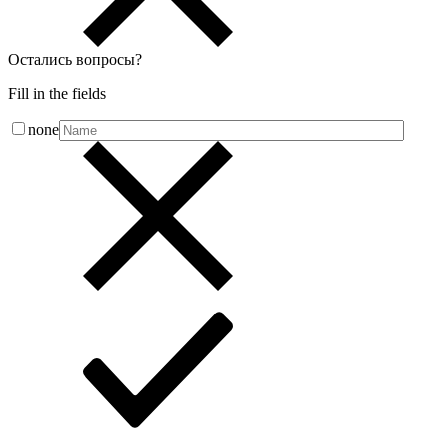
Остались вопросы
?
Fill in the fields
none