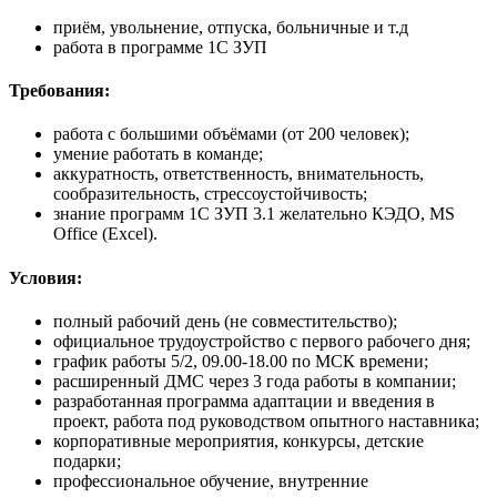
приём, увольнение, отпуска, больничные и т.д
работа в программе 1С ЗУП
Требования:
работа с большими объёмами (от 200 человек);
умение работать в команде;
аккуратность, ответственность, внимательность,
cообразительность, стрессоустойчивость;
знание программ 1С ЗУП 3.1 желательно КЭДО, MS
Office (Excel).
Условия:
полный рабочий день (не совместительство);
официальное трудоустройство с первого рабочего дня;
график работы 5/2, 09.00-18.00 по МСК времени;
расширенный ДМС через 3 года работы в компании;
разработанная программа адаптации и введения в
проект, работа под руководством опытного наставника;
корпоративные мероприятия, конкурсы, детские
подарки;
профессиональное обучение, внутренние