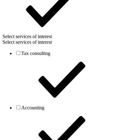
Select services of interest
Select services of interest
Tax consulting
Accounting