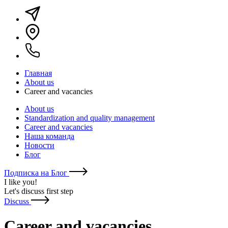
Главная
About us
Career and vacancies
About us
Standardization and quality management
Career and vacancies
Наша команда
Новости
Блог
Подписка на Блог
I like you
!
Let's discuss first step
Discuss
Career and vacancies