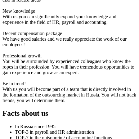
New knowledge
With us you can significantly expand your knowledge and
experience in the field of HR, payroll and accounting.
Decent compensation package
We have good salaries and we really appreciate the work of our
employees!
Professional growth
You will be surrounded by experienced colleagues who know the
ropes in their profession. You will have tremendous opportunities to
gain experience and grow as an expert.
Be in trend!
With us you will become part of a team that is directly involved in
the formation of the outsourcing market in Russia. You will not track
trends, you will determine them.
Facts about us
In Russia since 1995
TOP-3 in payroll and HR administration
TOP-7 in the outsourcing of accounting functions