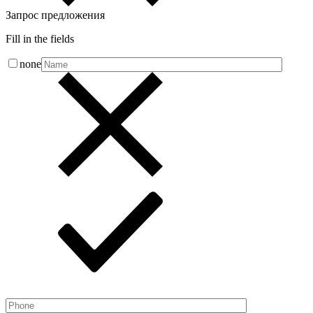
Запрос предложения
Fill in the fields
none