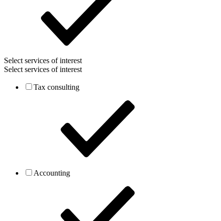
Select services of interest
Select services of interest
Tax consulting
Accounting