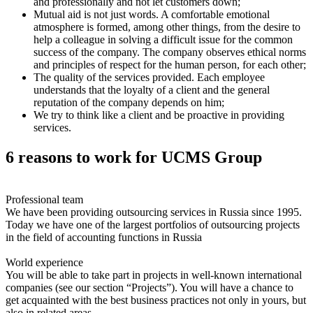
and professionally and not let customers down;
Mutual aid is not just words. A comfortable emotional
atmosphere is formed, among other things, from the desire to
help a colleague in solving a difficult issue for the common
success of the company. The company observes ethical norms
and principles of respect for the human person, for each other;
The quality of the services provided. Each employee
understands that the loyalty of a client and the general
reputation of the company depends on him;
We try to think like a client and be proactive in providing
services.
6 reasons to work for UCMS Group
Professional team
We have been providing outsourcing services in Russia since 1995.
Today we have one of the largest portfolios of outsourcing projects
in the field of accounting functions in Russia
World experience
You will be able to take part in projects in well-known international
companies (see our section “Projects”). You will have a chance to
get acquainted with the best business practices not only in yours, but
also in related areas