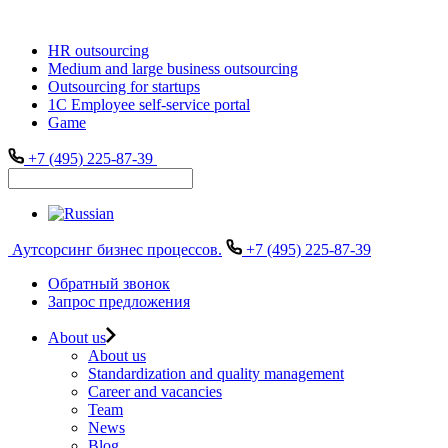
HR outsourcing
Medium and large business outsourcing
Outsourcing for startups
1С Employee self-service portal
Game
+7 (495) 225-87-39
Аутсорсинг бизнес процессов.
+7 (495) 225-87-39
Обратный звонок
Запрос предложения
About us
About us
Standardization and quality management
Career and vacancies
Team
News
Blog