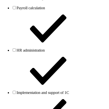
Payroll calculation
HR administration
Implementation and support of 1C