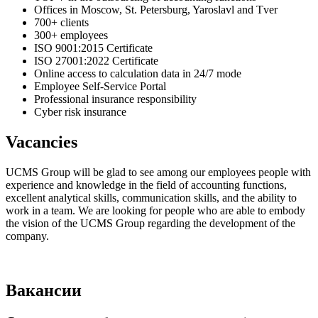
Offices in Moscow, St. Petersburg, Yaroslavl and Tver
700+ clients
300+ employees
ISO 9001:2015 Certificate
ISO 27001:2022 Certificate
Online access to calculation data in 24/7 mode
Employee Self-Service Portal
Professional insurance responsibility
Cyber risk insurance
Vacancies
UCMS Group will be glad to see among our employees people with
experience and knowledge in the field of accounting functions,
excellent analytical skills, communication skills, and the ability to
work in a team. We are looking for people who are able to embody
the vision of the UCMS Group regarding the development of the
company.
Вакансии