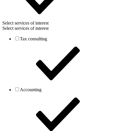
Select services of interest
Select services of interest
Tax consulting
Accounting