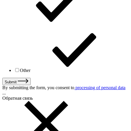
Other
Submit
By submitting the form, you consent to
processing of personal data
...
Обратная связь