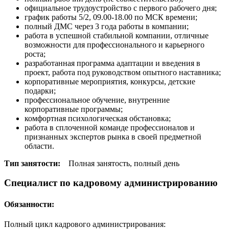
официальное трудоустройство с первого рабочего дня;
график работы 5/2, 09.00-18.00 по МСК времени;
полный ДМС через 3 года работы в компании;
работа в успешной стабильной компании, отличные
возможности для профессионального и карьерного
роста;
разработанная программа адаптации и введения в
проект, работа под руководством опытного наставника;
корпоративные мероприятия, конкурсы, детские
подарки;
профессиональное обучение, внутренние
корпоративные программы;
комфортная психологическая обстановка;
работа в сплоченной команде профессионалов и
признанных экспертов рынка в своей предметной
области.
Тип занятости:
Полная занятость, полный день
Специалист по кадровому администрированию
Обязанности:
Полный цикл кадрового администрирования: