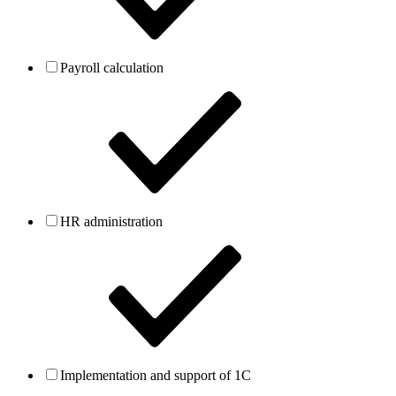
Payroll calculation
HR administration
Implementation and support of 1C