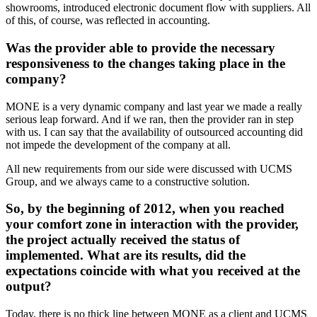
showrooms, introduced electronic document flow with suppliers. All
of this, of course, was reflected in accounting.
Was the provider able to provide the necessary
responsiveness to the changes taking place in the
company?
MONE is a very dynamic company and last year we made a really
serious leap forward. And if we ran, then the provider ran in step
with us. I can say that the availability of outsourced accounting did
not impede the development of the company at all.
All new requirements from our side were discussed with UCMS
Group, and we always came to a constructive solution.
So, by the beginning of 2012, when you reached
your comfort zone in interaction with the provider,
the project actually received the status of
implemented. What are its results, did the
expectations coincide with what you received at the
output?
Today, there is no thick line between MONE as a client and UCMS