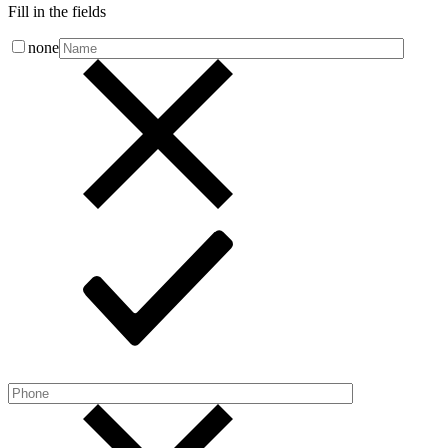
Fill in the fields
none