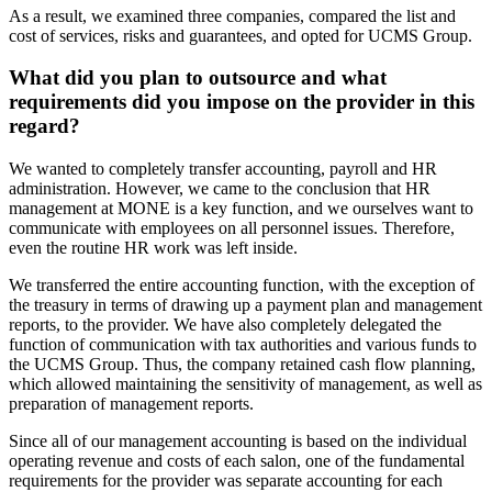
As a result, we examined three companies, compared the list and
cost of services, risks and guarantees, and opted for UCMS Group.
What did you plan to outsource and what
requirements did you impose on the provider in this
regard?
We wanted to completely transfer accounting, payroll and HR
administration. However, we came to the conclusion that HR
management at MONE is a key function, and we ourselves want to
communicate with employees on all personnel issues. Therefore,
even the routine HR work was left inside.
We transferred the entire accounting function, with the exception of
the treasury in terms of drawing up a payment plan and management
reports, to the provider. We have also completely delegated the
function of communication with tax authorities and various funds to
the UCMS Group. Thus, the company retained cash flow planning,
which allowed maintaining the sensitivity of management, as well as
preparation of management reports.
Since all of our management accounting is based on the individual
operating revenue and costs of each salon, one of the fundamental
requirements for the provider was separate accounting for each