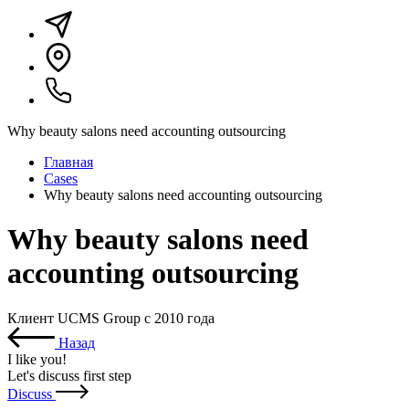
Why beauty salons need accounting outsourcing
Главная
Cases
Why beauty salons need accounting outsourcing
Why beauty salons need
accounting outsourcing
Клиент UCMS Group с 2010 года
Назад
I like you
!
Let's discuss first step
Discuss