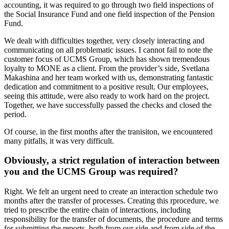
accounting, it was required to go through two field inspections of
the Social Insurance Fund and one field inspection of the Pension
Fund.
We dealt with difficulties together, very closely interacting and
communicating on all problematic issues. I cannot fail to note the
customer focus of UCMS Group, which has shown tremendous
loyalty to MONE as a client. From the provider’s side, Svetlana
Makashina and her team worked with us, demonstrating fantastic
dedication and commitment to a positive result. Our employees,
seeing this attitude, were also ready to work hard on the project.
Together, we have successfully passed the checks and closed the
period.
Of course, in the first months after the tranisiton, we encountered
many pitfalls, it was very difficult.
Obviously, a strict regulation of interaction between
you and the UCMS Group was required?
Right. We felt an urgent need to create an interaction schedule two
months after the transfer of processes. Creating this rprocedure, we
tried to prescribe the entire chain of interactions, including
responsibility for the transfer of documents, the procedure and terms
for submitting the reports, both from our side and from side of the