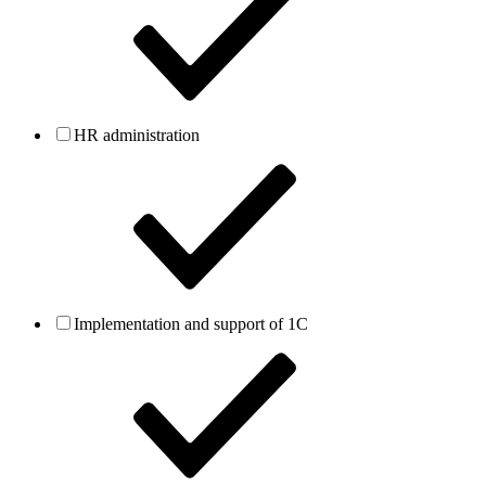
HR administration
Implementation and support of 1C