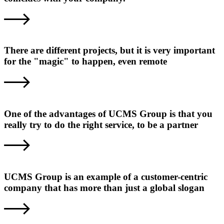
There are different projects, but it is very important
for the "magic" to happen, even remote
One of the advantages of UCMS Group is that you
really try to do the right service, to be a partner
UCMS Group is an example of a customer-centric
company that has more than just a global slogan