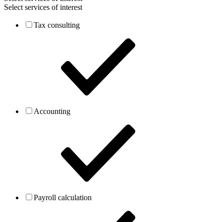
Select services of interest
Tax consulting
Accounting
Payroll calculation