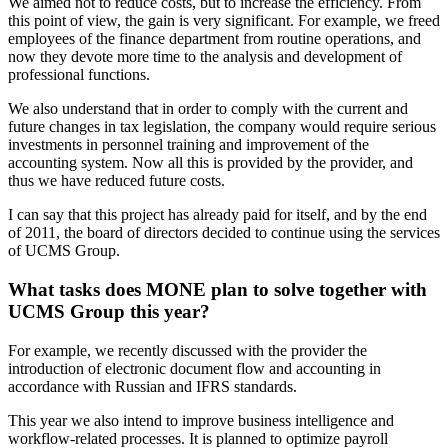
We aimed not to reduce costs, but to increase the efficiency. From
this point of view, the gain is very significant. For example, we freed
employees of the finance department from routine operations, and
now they devote more time to the analysis and development of
professional functions.
We also understand that in order to comply with the current and
future changes in tax legislation, the company would require serious
investments in personnel training and improvement of the
accounting system. Now all this is provided by the provider, and
thus we have reduced future costs.
I can say that this project has already paid for itself, and by the end
of 2011, the board of directors decided to continue using the services
of UCMS Group.
What tasks does MONE plan to solve together with
UCMS Group this year?
For example, we recently discussed with the provider the
introduction of electronic document flow and accounting in
accordance with Russian and IFRS standards.
This year we also intend to improve business intelligence and
workflow-related processes. It is planned to optimize payroll