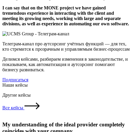
I can say that on the MONE project we have gained
tremendous experience in interacting with the client and
meeting its growing needs, working with large and separate
divisions, as well as experience in automating our own software.
Телеграм-канал про аутсорсинг учётных функций — для тех,
кто стремится к прозрачным и управляемым бизнес-процессам
Делимся кейсами, разбираем изменения в законодательстве, и
показываем, как автоматизация и аутсорсинг помогают
бизнесу развиваться.
Подписаться
Наши кейсы
Другие кейсы
Все кейсы
My understanding of the ideal provider completely
coincides with your company.