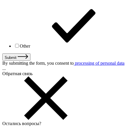
Other
Submit
By submitting the form, you consent to
processing of personal data
...
Обратная связь
Остались вопросы
?