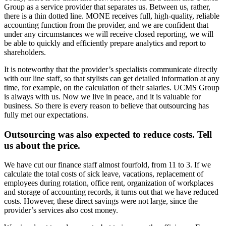
Group as a service provider that separates us. Between us, rather,
there is a thin dotted line. MONE receives full, high-quality, reliable
accounting function from the provider, and we are confident that
under any circumstances we will receive closed reporting, we will
be able to quickly and efficiently prepare analytics and report to
shareholders.
It is noteworthy that the provider’s specialists communicate directly
with our line staff, so that stylists can get detailed information at any
time, for example, on the calculation of their salaries. UCMS Group
is always with us. Now we live in peace, and it is valuable for
business. So there is every reason to believe that outsourcing has
fully met our expectations.
Outsourcing was also expected to reduce costs. Tell
us about the price.
We have cut our finance staff almost fourfold, from 11 to 3. If we
calculate the total costs of sick leave, vacations, replacement of
employees during rotation, office rent, organization of workplaces
and storage of accounting records, it turns out that we have reduced
costs. However, these direct savings were not large, since the
provider’s services also cost money.