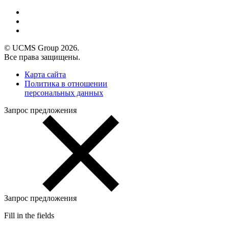
© UCMS Group 2026.
Все права защищены.
Карта сайта
Политика в отношении
персональных данных
Запрос предложения
Запрос предложения
Fill in the fields