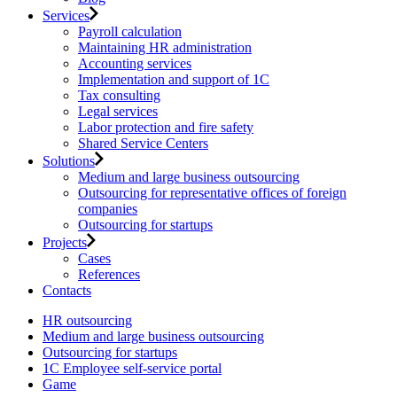
Services
Payroll calculation
Maintaining HR administration
Accounting services
Implementation and support of 1C
Tax consulting
Legal services
Labor protection and fire safety
Shared Service Centers
Solutions
Medium and large business outsourcing
Outsourcing for representative offices of foreign
companies
Outsourcing for startups
Projects
Cases
References
Contacts
HR outsourcing
Medium and large business outsourcing
Outsourcing for startups
1С Employee self-service portal
Game