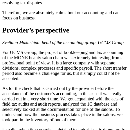
resolving tax disputes.
Therefore, we are absolutely calm about our accounting and can
focus on business.
Provider’s perspective
Svetlana Makashina, head of the accounting group, UCMS Group
For UCMS Group, the project of bookkeeping and tax accounting
of the MONE beauty salon chain was extremely interesting from a
professional point of view. It is a large company with separate
divisions, complex processes and specific payroll. The short transfer
period also became a challenge for us, but it simply could not be
accepted.
As for the check that is carried out by the provider before the
acceptance of the customer’s accounting, in this case it was really
carried out in a very short time. We got acquainted with the acts of
field tax audits and audit reports, analyzed the 1C database and
selectively looked at the documentation for one of the salons. To
understand how the business process takes place in the salons, we
took part in the inventory of one of them.
Usually, when time permits, a detailed technical task is drawn up for