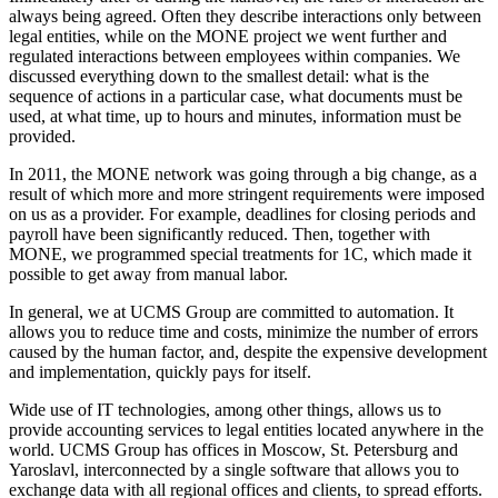
always being agreed. Often they describe interactions only between
legal entities, while on the MONE project we went further and
regulated interactions between employees within companies. We
discussed everything down to the smallest detail: what is the
sequence of actions in a particular case, what documents must be
used, at what time, up to hours and minutes, information must be
provided.
In 2011, the MONE network was going through a big change, as a
result of which more and more stringent requirements were imposed
on us as a provider. For example, deadlines for closing periods and
payroll have been significantly reduced. Then, together with
MONE, we programmed special treatments for 1C, which made it
possible to get away from manual labor.
In general, we at UCMS Group are committed to automation. It
allows you to reduce time and costs, minimize the number of errors
caused by the human factor, and, despite the expensive development
and implementation, quickly pays for itself.
Wide use of IT technologies, among other things, allows us to
provide accounting services to legal entities located anywhere in the
world. UCMS Group has offices in Moscow, St. Petersburg and
Yaroslavl, interconnected by a single software that allows you to
exchange data with all regional offices and clients, to spread efforts.