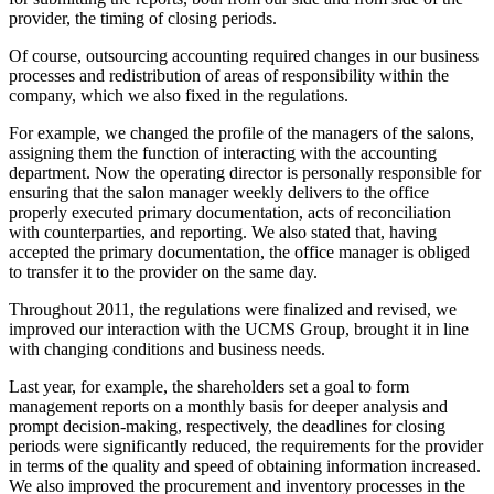
provider, the timing of closing periods.
Of course, outsourcing accounting required changes in our business
processes and redistribution of areas of responsibility within the
company, which we also fixed in the regulations.
For example, we changed the profile of the managers of the salons,
assigning them the function of interacting with the accounting
department. Now the operating director is personally responsible for
ensuring that the salon manager weekly delivers to the office
properly executed primary documentation, acts of reconciliation
with counterparties, and reporting. We also stated that, having
accepted the primary documentation, the office manager is obliged
to transfer it to the provider on the same day.
Throughout 2011, the regulations were finalized and revised, we
improved our interaction with the UCMS Group, brought it in line
with changing conditions and business needs.
Last year, for example, the shareholders set a goal to form
management reports on a monthly basis for deeper analysis and
prompt decision-making, respectively, the deadlines for closing
periods were significantly reduced, the requirements for the provider
in terms of the quality and speed of obtaining information increased.
We also improved the procurement and inventory processes in the