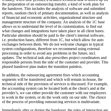
the preparation of an outsourcing transfer, a kind of work plan for
the handover. This includes the analysis of software and submitted
reports, random check of primary documentation, as well as analysis
of financial and economic activities, organizational structure and
management structure of the company. An analysis of the 1C base
allows us to understand the level of its customization, to find out
what changes and integrations have taken place in all client bases.
Particular attention should be paid to the client’s internal software,
i.e. production bases, different from 1C, but which allow for auto
exchanges between them. We do not welcome changes in typical
system configurations, therefore we recommend using external
processing in order to avoid any problems in the future, incl.
updates. The technical task also prescribes project coordinators and
responsible persons from the side of the customer and provider. This
phased handover plan makes the transition painless.
In addition, the outsourcing agreement fixes which accounting
segments will be transferred and which will remain in-house, the
technical side of the provision of services is discussed. For example,
the accounting system can be located both at the client’s and at the
provider’s, we can either provide the customer with our employees
to work in the system, or do the work only on our side. The choice
of the process of providing outsourcing services is multivariate.
Immediately after or during the handover, the rules of interaction are