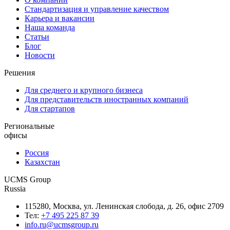
Стандартизация и управление качеством
Карьера и вакансии
Наша команда
Статьи
Блог
Новости
Решения
Для среднего и крупного бизнеса
Для представительств иностранных компаний
Для стартапов
Региональные
офисы
Россия
Казахстан
UCMS Group
Russia
115280, Москва, ул. Ленинская слобода, д. 26, офис 2709
Тел:
+7 495 225 87 39
info.ru@ucmsgroup.ru