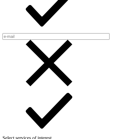
Select services of interest