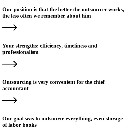
Our position is that the better the outsourcer works,
the less often we remember about him
Your strengths: efficiency, timeliness and
professionalism
Outsourcing is very convenient for the chief
accountant
Our goal was to outsource everything, even storage
of labor books