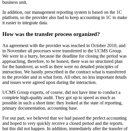
business unit.
In addition, our management reporting system is based on the 1C
platform, so the provider also had to keep accounting in 1C to make
it easier to integrate data.
How was the transfer process organized?
An agreement with the provider was reached in October 2010, and
in November all processes were transferred to the UCMS Group.
We were in a hurry, because the deadline for closing the period was
approaching, therefore, to be honest, there was no structured plan
for the handover, as well as there were no detailed principles of
interaction. We hastily prescribed in the contract what is transferred
to the provider and in what form. All other, no less important details
and issues were agreed upon during the interaction.
UCMS Group experts, of course, did not have time to conduct a
complete high-quality audit. They got up to speed as much as
possible in such a short time: they looked at the state of reporting,
primary documentation, accounting base.
For our part, we believed that we had passed the perfect accounting
and hoped to very quickly receive a closed period and the reports,
but this did not happen. In addition, immediately after the transfer of