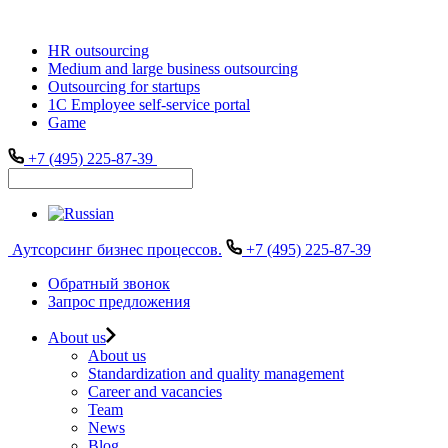
HR outsourcing
Medium and large business outsourcing
Outsourcing for startups
1С Employee self-service portal
Game
+7 (495) 225-87-39
Аутсорсинг бизнес процессов.
+7 (495) 225-87-39
Обратный звонок
Запрос предложения
About us
About us
Standardization and quality management
Career and vacancies
Team
News
Blog