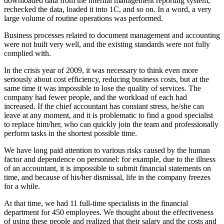
downloaded data from the internal management reporting system,
rechecked the data, loaded it into 1C, and so on. In a word, a very
large volume of routine operations was performed.
Business processes related to document management and accounting
were not built very well, and the existing standards were not fully
complied with.
In the crisis year of 2009, it was necessary to think even more
seriously about cost efficiency, reducing business costs, but at the
same time it was impossible to lose the quality of services. The
company had fewer people, and the workload of each had
increased. If the chief accountant has constant stress, he/she can
leave at any moment, and it is problematic to find a good specialist
to replace him/her, who can quickly join the team and professionally
perform tasks in the shortest possible time.
We have long paid attention to various risks caused by the human
factor and dependence on personnel: for example, due to the illness
of an accountant, it is impossible to submit financial statements on
time, and because of his/her dismissal, life in the company freezes
for a while.
At that time, we had 11 full-time specialists in the financial
department for 450 employees. We thought about the effectiveness
of using these people and realized that their salary and the costs and