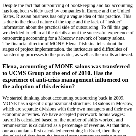
Despite the fact that outsourcing of bookkeeping and tax accounting
has long been widely used by companies in Europe and the United
States, Russian business has only a vague idea of this practice. This
is due to the closed nature of the topic and the lack of “insider”
information about the practical side of outsourcing. To fill this gap,
we decided to tell in all the details about the successful experience of
outsourcing accounting for a Moscow network of beauty salons.
The financial director of MONE Elena Trishkina tells about the
stages of project implementation, the intricacies and difficulties of
transferring processes to the provider, as well as the results achieved.
Elena, accounting of MONE salons was transferred
to UCMS Group at the end of 2010. Has the
experience of anti-crisis management influenced on
the adoption of this decision?
We started thinking about accounting outsourcing back in 2009.
MONE has a specific organizational structure: 18 salons in Moscow,
which are separate divisions with their own managers and their own
economic activities. We have accepted piecework-bonus wages:
payroll is calculated based on the number of shifts worked, and
remuneration is calculated as a percentage of revenue. At that time,
our accountants first calculated everything in Excel, then they