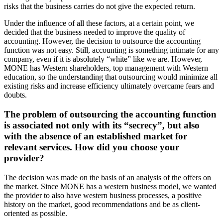
risks that the business carries do not give the expected return.
Under the influence of all these factors, at a certain point, we
decided that the business needed to improve the quality of
accounting. However, the decision to outsource the accounting
function was not easy. Still, accounting is something intimate for any
company, even if it is absolutely “white” like we are. However,
MONE has Western shareholders, top management with Western
education, so the understanding that outsourcing would minimize all
existing risks and increase efficiency ultimately overcame fears and
doubts.
The problem of outsourcing the accounting function
is associated not only with its “secrecy”, but also
with the absence of an established market for
relevant services. How did you choose your
provider?
The decision was made on the basis of an analysis of the offers on
the market. Since MONE has a western business model, we wanted
the provider to also have western business processes, a positive
history on the market, good recommendations and be as client-
oriented as possible.