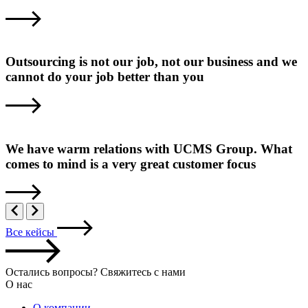
Outsourcing is not our job, not our business and we
cannot do your job better than you
We have warm relations with UCMS Group. What
comes to mind is a very great customer focus
Все кейсы
Остались вопросы? Свяжитесь с нами
О нас
О компании