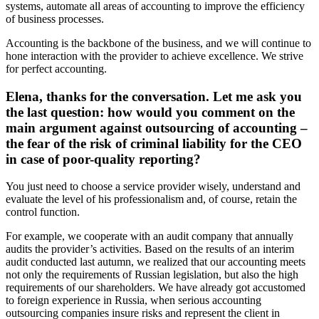
systems, automate all areas of accounting to improve the efficiency
of business processes.
Accounting is the backbone of the business, and we will continue to
hone interaction with the provider to achieve excellence. We strive
for perfect accounting.
Elena, thanks for the conversation. Let me ask you
the last question: how would you comment on the
main argument against outsourcing of accounting –
the fear of the risk of criminal liability for the CEO
in case of poor-quality reporting?
You just need to choose a service provider wisely, understand and
evaluate the level of his professionalism and, of course, retain the
control function.
For example, we cooperate with an audit company that annually
audits the provider’s activities. Based on the results of an interim
audit conducted last autumn, we realized that our accounting meets
not only the requirements of Russian legislation, but also the high
requirements of our shareholders. We have already got accustomed
to foreign experience in Russia, when serious accounting
outsourcing companies insure risks and represent the client in