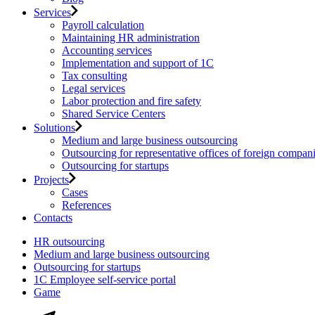
Services
Payroll calculation
Maintaining HR administration
Accounting services
Implementation and support of 1C
Tax consulting
Legal services
Labor protection and fire safety
Shared Service Centers
Solutions
Medium and large business outsourcing
Outsourcing for representative offices of foreign compan
Outsourcing for startups
Projects
Cases
References
Contacts
HR outsourcing
Medium and large business outsourcing
Outsourcing for startups
1С Employee self-service portal
Game