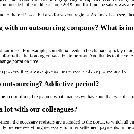
ommunicate in the middle of June 2019, and for June the salary was alre
t only for Russia, but also for several regions. As far as I can see, th
g with an outsourcing company? What is im
s of surprises. For example, something needs to be changed quickly enoug
e informs that he is going on vacation tomorrow. And thanks to the co
hange portal on time.
mployees, they always give us the necessary advice professionally.
o outsourcing? Addictive period?
came to our office, I explained what nuances we have and that was it. Th
 lot with our colleagues?
nt, the necessary registers are uploaded to the portal, to which all em
 prepare everything necessary for inter-settlement payments. In the same