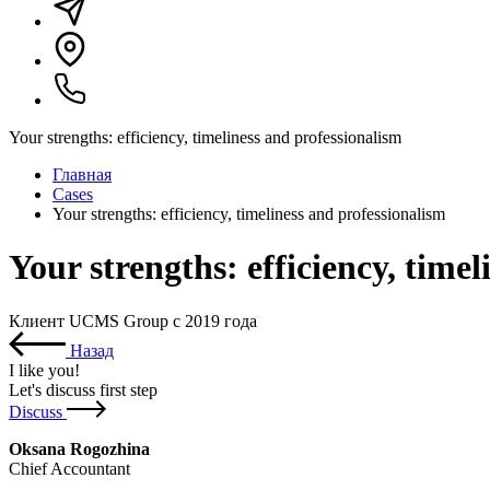
Your strengths: efficiency, timeliness and professionalism
Главная
Cases
Your strengths: efficiency, timeliness and professionalism
Your strengths: efficiency, time
Клиент UCMS Group с 2019 года
Назад
I like you
!
Let's discuss first step
Discuss
Oksana Rogozhina
Chief Accountant