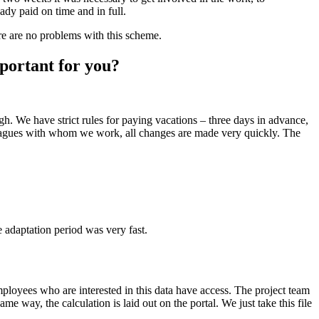
ady paid on time and in full.
ere are no problems with this scheme.
portant for you?
h. We have strict rules for paying vacations – three days in advance,
lleagues with whom we work, all changes are made very quickly. The
e adaptation period was very fast.
ployees who are interested in this data have access. The project team
 way, the calculation is laid out on the portal. We just take this file