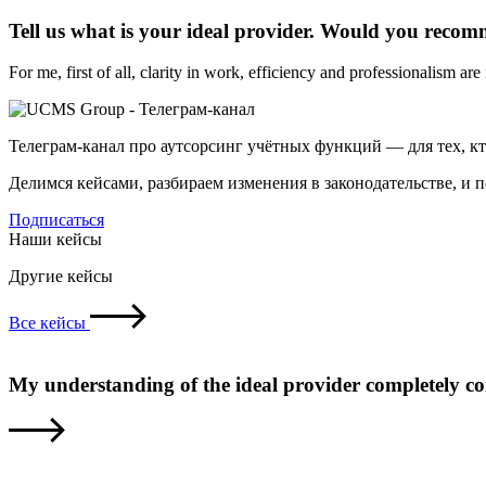
Tell us what is your ideal provider. Would you reco
For me, first of all, clarity in work, efficiency and professionalism ar
Телеграм-канал про аутсорсинг учётных функций — для тех, к
Делимся кейсами, разбираем изменения в законодательстве, и 
Подписаться
Наши кейсы
Другие кейсы
Все кейсы
My understanding of the ideal provider completely c