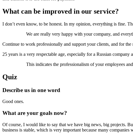
What can be improved in our service?
I don’t even know, to be honest. In my opinion, everything is fine. The
We are really very happy with your company, and everyt
Continue to work professionally and support your clients, and for the
25 years is a very respectable age, especially for a Russian company a
This indicates the professionalism of your employees and
Quiz
Describe us in one word
Good ones.
What are your goals now?
Of course, I would like to say that we have big news, big projects. But,
business is stable, which is very important because many companies were