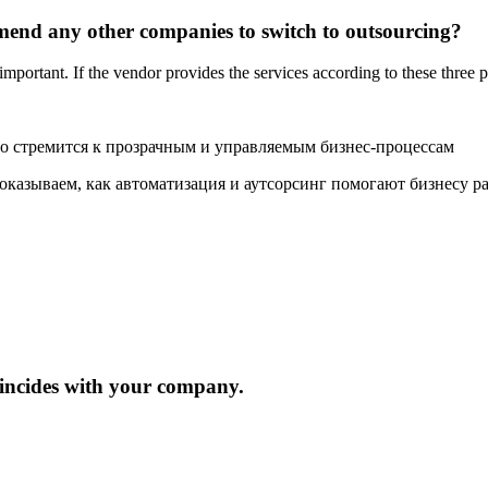
mmend any other companies to switch to outsourcing?
e important. If the vendor provides the services according to these three 
то стремится к прозрачным и управляемым бизнес-процессам
показываем, как автоматизация и аутсорсинг помогают бизнесу р
oincides with your company.