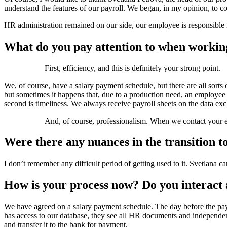
understand the features of our payroll. We began, in my opinion, to c
HR administration remained on our side, our employee is responsible no
What do you pay attention to when workin
First, efficiency, and this is definitely your strong point.
We, of course, have a salary payment schedule, but there are all sort
but sometimes it happens that, due to a production need, an employe
second is timeliness. We always receive payroll sheets on the data exc
And, of course, professionalism. When we contact your e
Were there any nuances in the transition t
I don’t remember any difficult period of getting used to it. Svetlana 
How is your process now? Do you interact a
We have agreed on a salary payment schedule. The day before the payme
has access to our database, they see all HR documents and independently
and transfer it to the bank for payment.