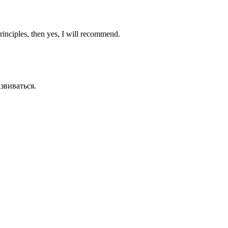
principles, then yes, I will recommend.
азвиваться.