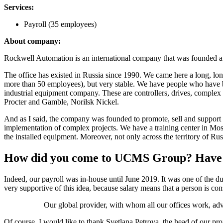
Services:
Payroll (35 employees)
About company:
Rockwell Automation is an international company that was founded at 
The office has existed in Russia since 1990. We came here a long, lo
more than 50 employees), but very stable. We have people who have be
industrial equipment company. These are controllers, drives, complex 
Procter and Gamble, Norilsk Nickel.
And as I said, the company was founded to promote, sell and support h
implementation of complex projects. We have a training center in Mos
the installed equipment. Moreover, not only across the territory of Ru
How did you come to UCMS Group? Have yo
Indeed, our payroll was in-house until June 2019. It was one of the dut
very supportive of this idea, because salary means that a person is cons
Our global provider, with whom all our offices work, ad
Of course, I would like to thank Svetlana Petrova, the head of our pro