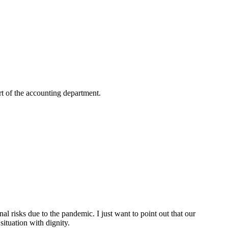
rt of the accounting department.
nal risks due to the pandemic. I just want to point out that our
situation with dignity.