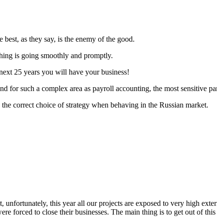
 best, as they say, is the enemy of the good.
hing is going smoothly and promptly.
 next 25 years you will have your business!
nd for such a complex area as payroll accounting, the most sensitive pa
 the correct choice of strategy when behaving in the Russian market.
 unfortunately, this year all our projects are exposed to very high exter
 forced to close their businesses. The main thing is to get out of this 