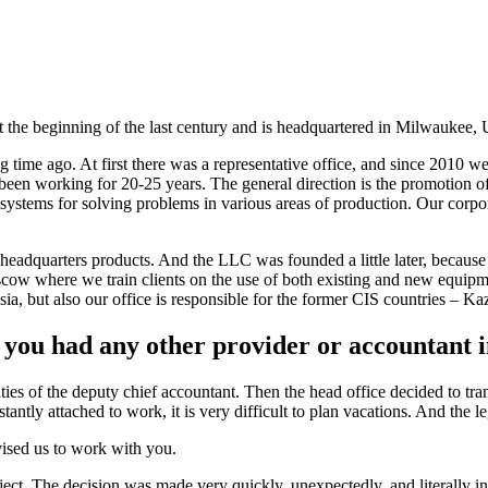
the beginning of the last century and is headquartered in Milwaukee, 
ng time ago. At first there was a representative office, and since 201
en working for 20-25 years. The general direction is the promotion of
systems for solving problems in various areas of production. Our corpo
eadquarters products. And the LLC was founded a little later, because t
cow where we train clients on the use of both existing and new equipme
ssia, but also our office is responsible for the former CIS countries – 
u had any other provider or accountant i
ies of the deputy chief accountant. Then the head office decided to tran
tantly attached to work, it is very difficult to plan vacations. And the l
vised us to work with you.
ject. The decision was made very quickly, unexpectedly, and literally i