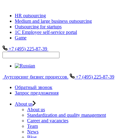
HR outsourcing
Medium and large business outsourcing
Outsourcing for startups
1С Employee self-service portal
Game
+7 (495) 225-87-39
Аутсорсинг бизнес процессов.
+7 (495) 225-87-39
Обратный звонок
Запрос предложения
About us
About us
Standardization and quality management
Career and vacancies
Team
News
Blog