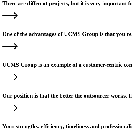
There are different projects, but it is very important
One of the advantages of UCMS Group is that you reall
UCMS Group is an example of a customer-centric com
Our position is that the better the outsourcer works,
Your strengths: efficiency, timeliness and professional