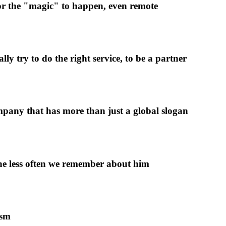
 for the "magic" to happen, even remote
y try to do the right service, to be a partner
pany that has more than just a global slogan
 the less often we remember about him
ism