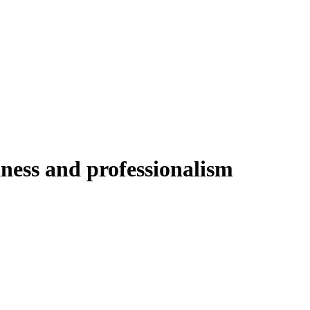
liness and professionalism