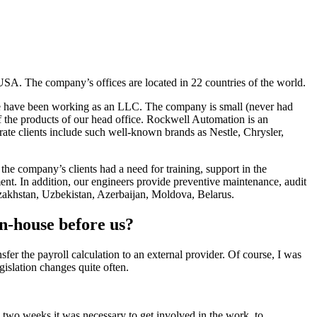
USA. The company’s offices are located in 22 countries of the world.
0 we have been working as an LLC. The company is small (never had
 the products of our head office. Rockwell Automation is an
rate clients include such well-known brands as Nestle, Chrysler,
he company’s clients had a need for training, support in the
nt. In addition, our engineers provide preventive maintenance, audit
Kazakhstan, Uzbekistan, Azerbaijan, Moldova, Belarus.
n-house before us?
sfer the payroll calculation to an external provider. Of course, I was
egislation changes quite often.
n two weeks it was necessary to get involved in the work, to