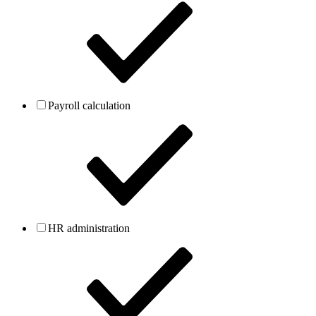
Payroll calculation
HR administration