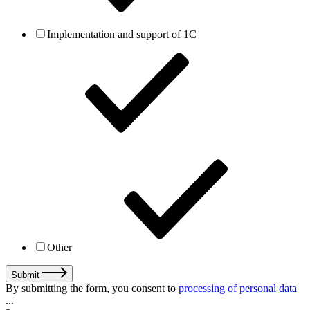
Implementation and support of 1C
Other
Submit
By submitting the form, you consent to
processing of personal data
...