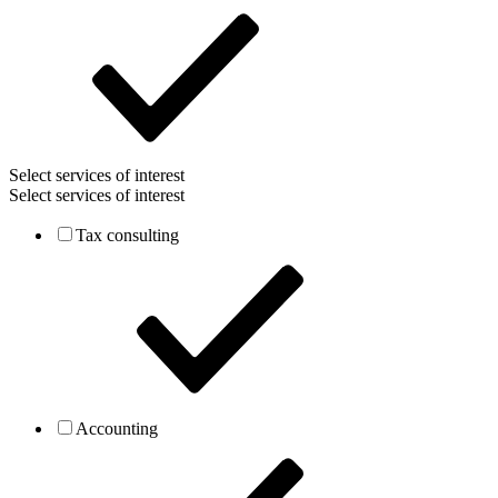
Select services of interest
Select services of interest
Tax consulting
Accounting