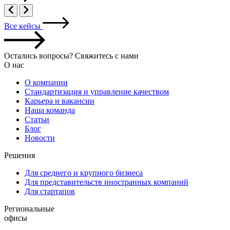
Все кейсы
Остались вопросы? Свяжитесь с нами
О нас
О компании
Стандартизация и управление качеством
Карьера и вакансии
Наша команда
Статьи
Блог
Новости
Решения
Для среднего и крупного бизнеса
Для представительств иностранных компаний
Для стартапов
Региональные
офисы