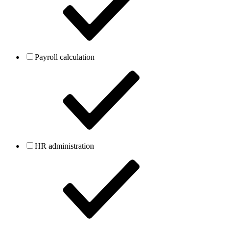
Payroll calculation
HR administration