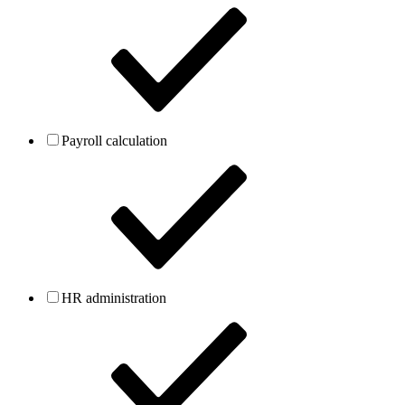
Payroll calculation
HR administration