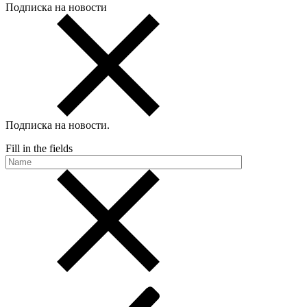
Подписка на новости
Подписка на новости
.
Fill in the fields