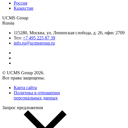
Россия
Казахстан
UCMS Group
Russia
115280, Москва, ул. Ленинская слобода, д. 26, офис 2709
Тел:
+7 495 225 87 39
info.ru@ucmsgroup.ru
© UCMS Group 2026.
Все права защищены.
Карта сайта
Политика в отношении
персональных данных
Запрос предложения