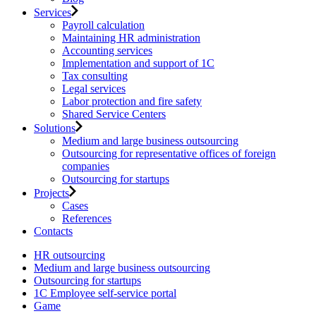
Services
Payroll calculation
Maintaining HR administration
Accounting services
Implementation and support of 1C
Tax consulting
Legal services
Labor protection and fire safety
Shared Service Centers
Solutions
Medium and large business outsourcing
Outsourcing for representative offices of foreign
companies
Outsourcing for startups
Projects
Cases
References
Contacts
HR outsourcing
Medium and large business outsourcing
Outsourcing for startups
1С Employee self-service portal
Game