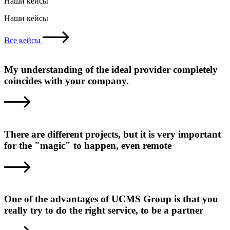
Наши кейсы
Наши кейсы
Все кейсы
My understanding of the ideal provider completely
coincides with your company.
There are different projects, but it is very important
for the "magic" to happen, even remote
One of the advantages of UCMS Group is that you
really try to do the right service, to be a partner