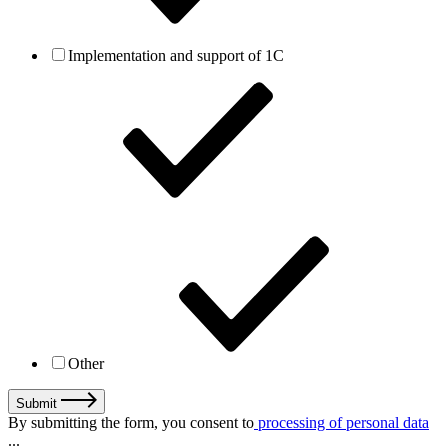
Implementation and support of 1C
Other
Submit
By submitting the form, you consent to
processing of personal data
...