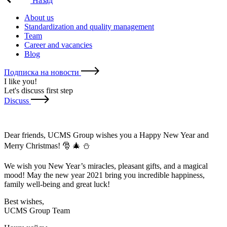
Назад
About us
Standardization and quality management
Team
Career and vacancies
Blog
Подписка на новости
I like you
!
Let's discuss first step
Discuss
Dear friends, UCMS Group wishes you a Happy New Year and
Merry Christmas! 🎅 🎄 ⛄
We wish you New Year’s miracles, pleasant gifts, and a magical
mood! May the new year 2021 bring you incredible happiness,
family well-being and great luck!
Best wishes,
UCMS Group Team