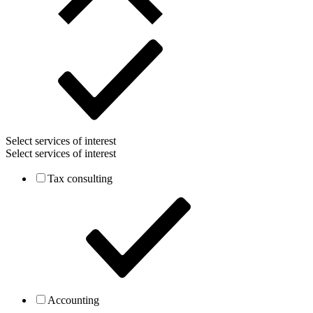
Select services of interest
Select services of interest
Tax consulting
Accounting