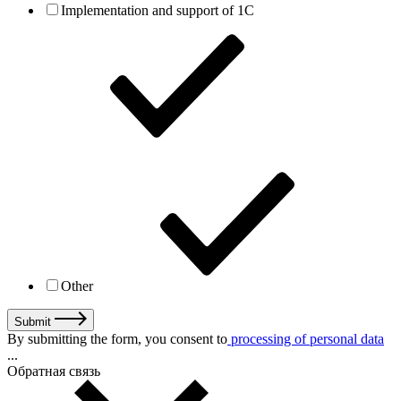
Implementation and support of 1C
Other
Submit
By submitting the form, you consent to
processing of personal data
...
Обратная связь