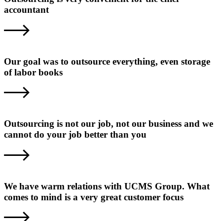
accountant
Our goal was to outsource everything, even storage
of labor books
Outsourcing is not our job, not our business and we
cannot do your job better than you
We have warm relations with UCMS Group. What
comes to mind is a very great customer focus