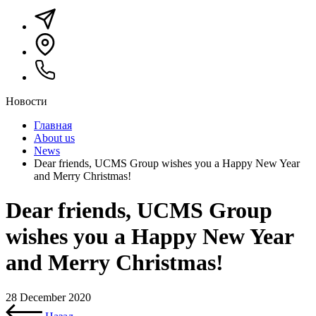
Новости
Главная
About us
News
Dear friends, UCMS Group wishes you a Happy New Year
and Merry Christmas!
Dear friends, UCMS Group
wishes you a Happy New Year
and Merry Christmas!
28 December 2020