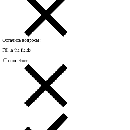
Остались вопросы
?
Fill in the fields
none