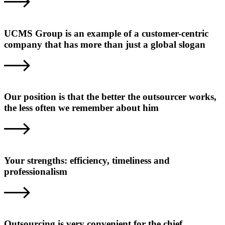
UCMS Group is an example of a customer-centric
company that has more than just a global slogan
Our position is that the better the outsourcer works,
the less often we remember about him
Your strengths: efficiency, timeliness and
professionalism
Outsourcing is very convenient for the chief