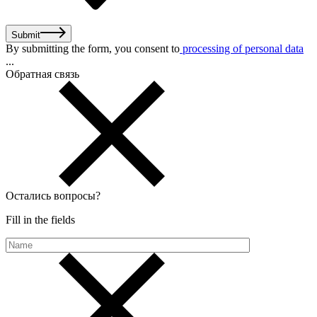
Submit
By submitting the form, you consent to
processing of personal data
...
Обратная связь
Остались вопросы
?
Fill in the fields