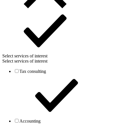
Select services of interest
Select services of interest
Tax consulting
Accounting