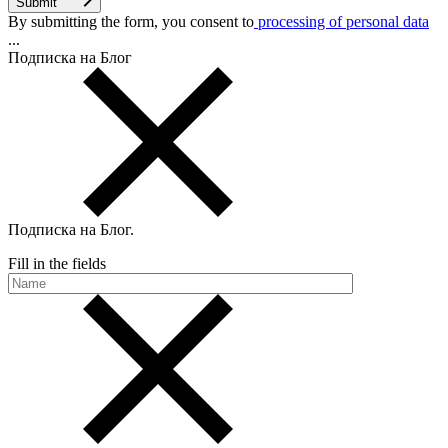
Submit
By submitting the form, you consent to
processing of personal data
...
Подписка на Блог
Подписка на Блог
.
Fill in the fields