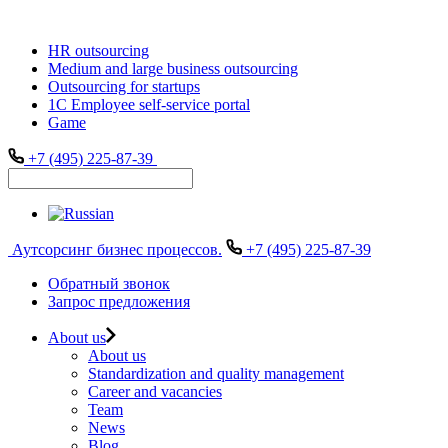
HR outsourcing
Medium and large business outsourcing
Outsourcing for startups
1С Employee self-service portal
Game
+7 (495) 225-87-39
Аутсорсинг бизнес процессов.
+7 (495) 225-87-39
Обратный звонок
Запрос предложения
About us
About us
Standardization and quality management
Career and vacancies
Team
News
Blog