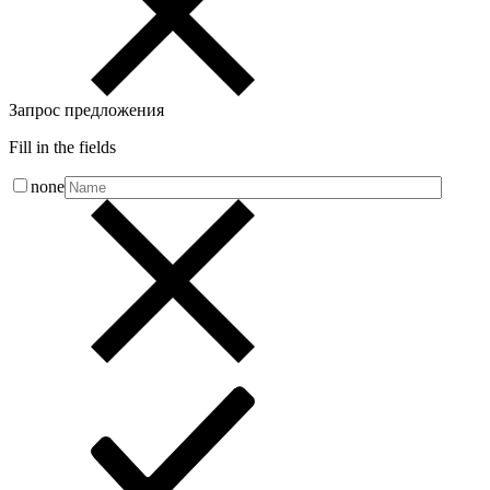
Запрос предложения
Fill in the fields
none