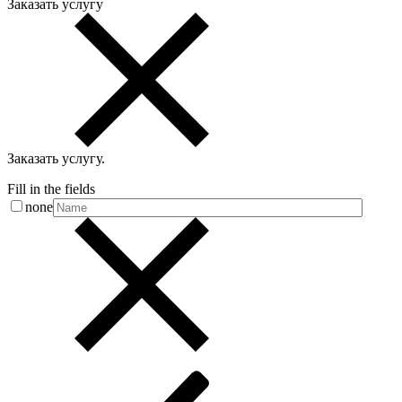
Заказать услугу
Заказать услугу
.
Fill in the fields
none