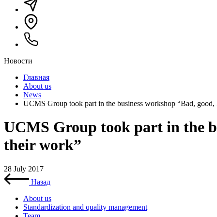
Новости
Главная
About us
News
UCMS Group took part in the business workshop “Bad, good, ki
UCMS Group took part in the bu
their work”
28 July 2017
Назад
About us
Standardization and quality management
Team