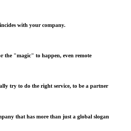
oincides with your company.
 for the "magic" to happen, even remote
y try to do the right service, to be a partner
pany that has more than just a global slogan