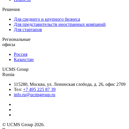
Решения
Для среднего и крупного бизнеса
Для представительств иностранных компаний
Для стартапов
Региональные
офисы
Россия
Казахстан
UCMS Group
Russia
115280, Москва, ул. Ленинская слобода, д. 26, офис 2709
Тел:
+7 495 225 87 39
info.ru@ucmsgroup.ru
© UCMS Group 2026.