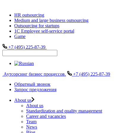
HR outsourcing
Medium and large business outsourcing
Outsourcing for startups
1С Employee self-service portal
Game
+7 (495) 225-87-39
Аутсорсинг бизнес процессов.
+7 (495) 225-87-39
Обратный звонок
Запрос предложения
About us
About us
Standardization and quality management
Career and vacancies
Team
News
Blog