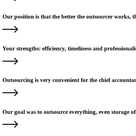
Our position is that the better the outsourcer works,
Your strengths: efficiency, timeliness and professional
Outsourcing is very convenient for the chief accounta
Our goal was to outsource everything, even storage o