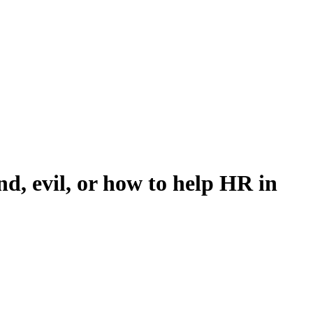
, evil, or how to help HR in