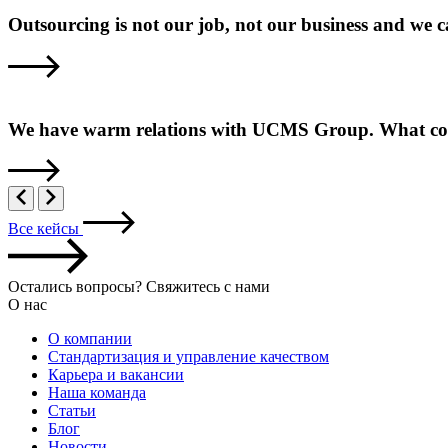
Outsourcing is not our job, not our business and we 
We have warm relations with UCMS Group. What come
Все кейсы
Остались вопросы? Свяжитесь с нами
О нас
О компании
Стандартизация и управление качеством
Карьера и вакансии
Наша команда
Статьи
Блог
Новости