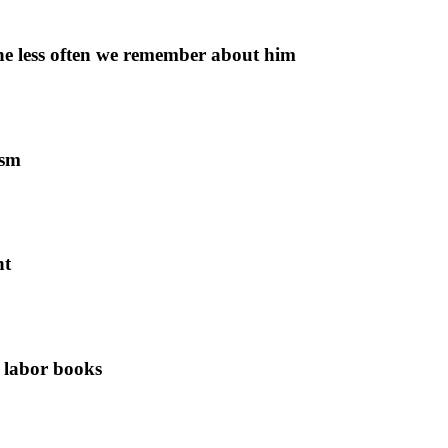
 the less often we remember about him
ism
nt
f labor books