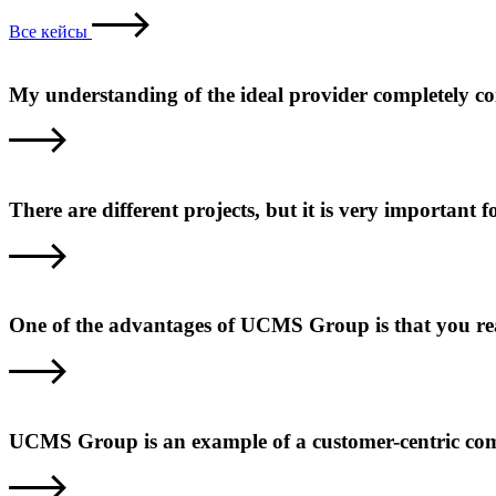
Все кейсы
My understanding of the ideal provider completely c
There are different projects, but it is very important
One of the advantages of UCMS Group is that you reall
UCMS Group is an example of a customer-centric com