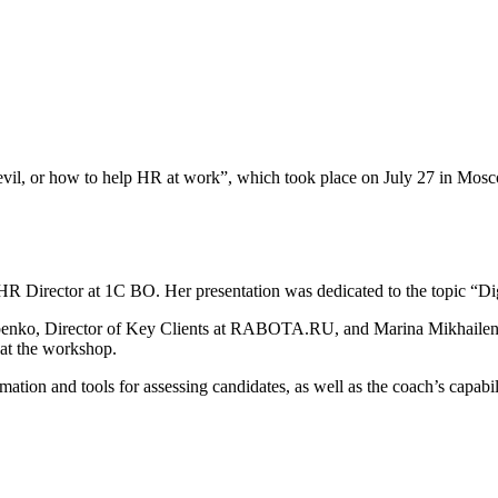
vil, or how to help HR at work”, which took place on July 27 in Mos
 Director at 1C BO. Her presentation was dedicated to the topic “Digi
benko, Director of Key Clients at RABOTA.RU, and Marina Mikhailenk
at the workshop.
mation and tools for assessing candidates, as well as the coach’s capabi