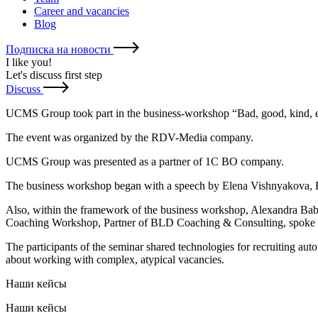
Career and vacancies
Blog
Подписка на новости
I like you
!
Let's discuss first step
Discuss
UCMS Group took part in the business-workshop “Bad, good, kind, e
The event was organized by the RDV-Media company.
UCMS Group was presented as a partner of 1C BO company.
The business workshop began with a speech by Elena Vishnyakova, HR
Also, within the framework of the business workshop, Alexandra Ba
Coaching Workshop, Partner of BLD Coaching & Consulting, spoke 
The participants of the seminar shared technologies for recruiting auto
about working with complex, atypical vacancies.
Наши кейсы
Наши кейсы