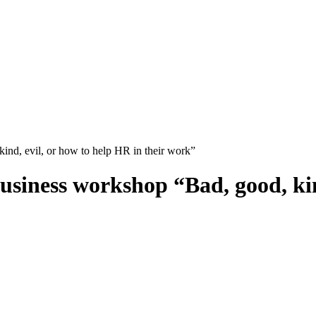
nd, evil, or how to help HR in their work”
siness workshop “Bad, good, kind