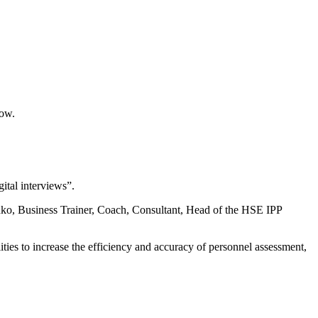
cow.
tal interviews”.
o, Business Trainer, Coach, Consultant, Head of the HSE IPP
lities to increase the efficiency and accuracy of personnel assessment,