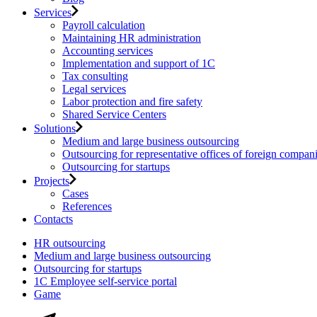
Services
Payroll calculation
Maintaining HR administration
Accounting services
Implementation and support of 1C
Tax consulting
Legal services
Labor protection and fire safety
Shared Service Centers
Solutions
Medium and large business outsourcing
Outsourcing for representative offices of foreign compan
Outsourcing for startups
Projects
Cases
References
Contacts
HR outsourcing
Medium and large business outsourcing
Outsourcing for startups
1С Employee self-service portal
Game