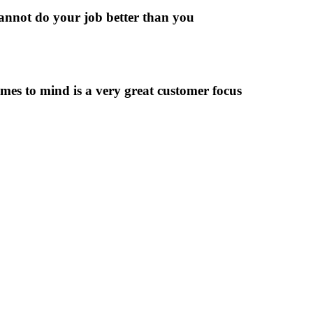
cannot do your job better than you
s to mind is a very great customer focus