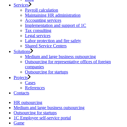
Services
Payroll calculation
Maintaining HR administration
Accounting services
Implementation and support of 1C
Tax consulting
Legal services
Labor protection and fire safety
Shared Service Centers
Solutions
Medium and large business outsourcing
Outsourcing for representative offices of foreign
companies
Outsourcing for startups
Projects
Cases
References
Contacts
HR outsourcing
Medium and large business outsourcing
Outsourcing for startups
1С Employee self-service portal
Game