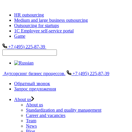
HR outsourcing
Medium and large business outsourcing
Outsourcing for startups
1С Employee self-service portal
Game
+7 (495) 225-87-39
Аутсорсинг бизнес процессов.
+7 (495) 225-87-39
Обратный звонок
Запрос предложения
About us
About us
Standardization and quality management
Career and vacancies
Team
News
Blog