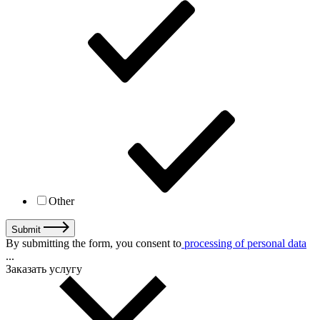
Other
Submit
By submitting the form, you consent to
processing of personal data
...
Заказать услугу