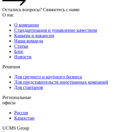
Остались вопросы? Свяжитесь с нами
О нас
О компании
Стандартизация и управление качеством
Карьера и вакансии
Наша команда
Статьи
Блог
Новости
Решения
Для среднего и крупного бизнеса
Для представительств иностранных компаний
Для стартапов
Региональные
офисы
Россия
Казахстан
UCMS Group