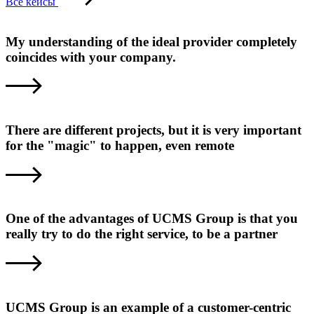
Все кейсы
My understanding of the ideal provider completely
coincides with your company.
There are different projects, but it is very important
for the "magic" to happen, even remote
One of the advantages of UCMS Group is that you
really try to do the right service, to be a partner
UCMS Group is an example of a customer-centric