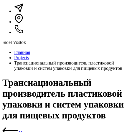
Sidel Vostok
Главная
Projects
Транснациональный производитель пластиковой
упаковки и систем упаковки для пищевых продуктов
Транснациональный
производитель пластиковой
упаковки и систем упаковки
для пищевых продуктов