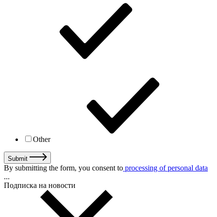
Other
Submit
By submitting the form, you consent to
processing of personal data
...
Подписка на новости