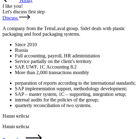
Назад
I like you
!
Let's discuss first step
Discuss
A company from the TetraLaval group. Sidel deals with plastic
packaging and food packaging systems.
Since 2010
Russia
Full accounting, payroll, HR administration
Service partially on the client’s territory
SAP, UWF, 1C Accounting 8.2
More than 2,000 transactions monthly
preparation of reports according to the international standards;
SAP implementation support, methodology development;
SAP – master system, 1C – supporting, integration setup;
internal audits for the policies of the group;
quarterly reconciliation of two systems.
Наши кейсы
Наши кейсы