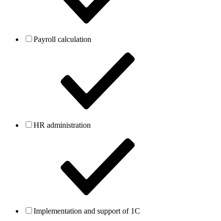
Payroll calculation
HR administration
Implementation and support of 1C