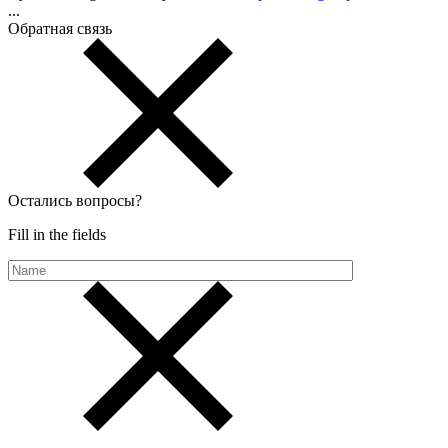
...
Обратная связь
Остались вопросы
?
Fill in the fields