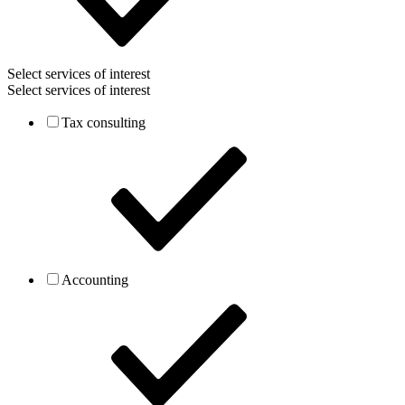
Select services of interest
Select services of interest
Tax consulting
Accounting