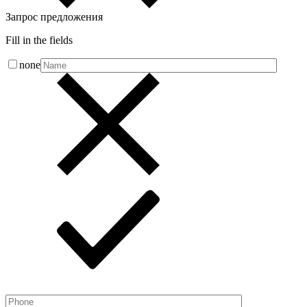
Запрос предложения
Fill in the fields
none