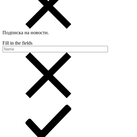
Подписка на новости
.
Fill in the fields