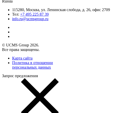
Russia
115280, Москва, ул. Ленинская слобода, д. 26, офис 2709
Тел:
+7 495 225 87 39
info.ru@ucmsgroup.ru
© UCMS Group 2026.
Все права защищены.
Карта сайта
Политика в отношении
персональных данных
Запрос предложения