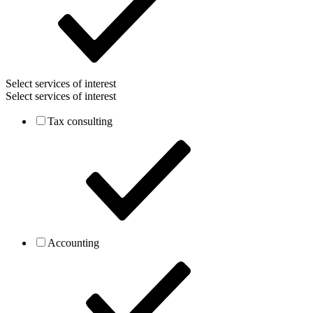
Select services of interest
Select services of interest
Tax consulting
Accounting