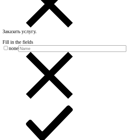
Заказать услугу
.
Fill in the fields
none