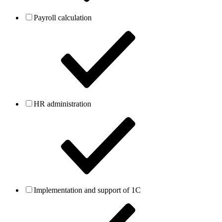
Payroll calculation
HR administration
Implementation and support of 1C