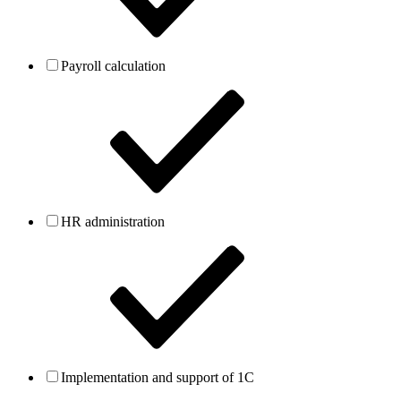
Payroll calculation
HR administration
Implementation and support of 1C