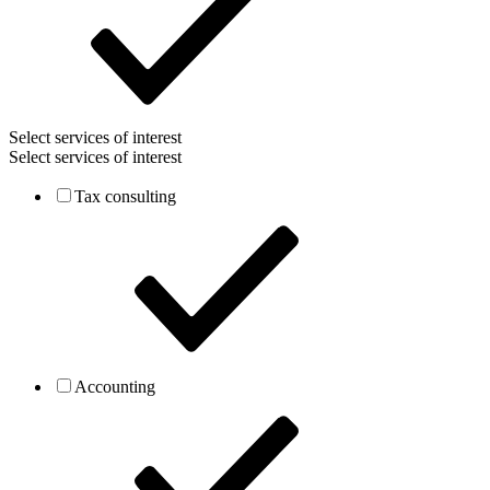
Select services of interest
Select services of interest
Tax consulting
Accounting