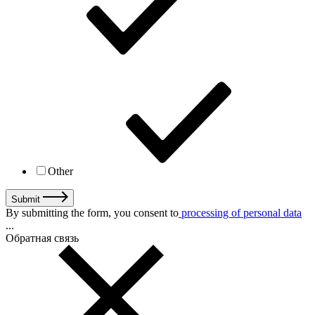
Other
Submit
By submitting the form, you consent to
processing of personal data
...
Обратная связь