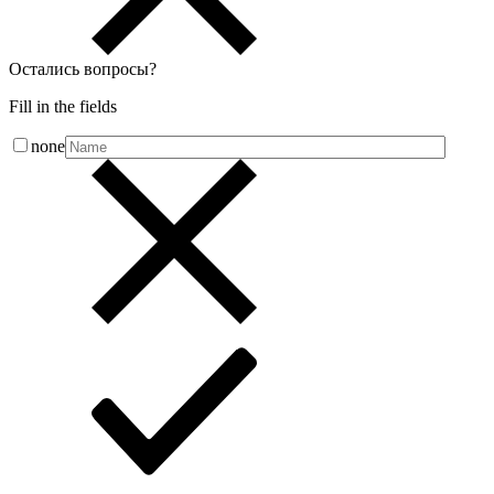
Остались вопросы
?
Fill in the fields
none