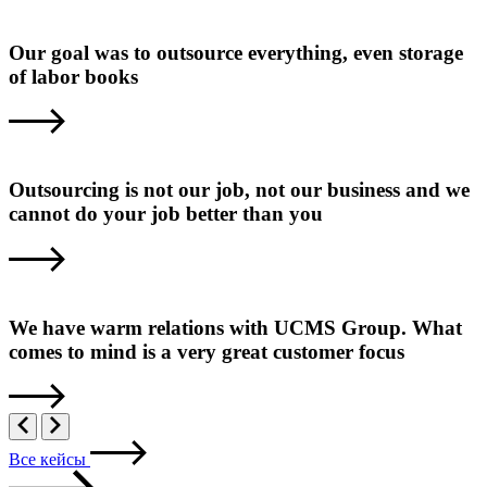
Our goal was to outsource everything, even storage
of labor books
Outsourcing is not our job, not our business and we
cannot do your job better than you
We have warm relations with UCMS Group. What
comes to mind is a very great customer focus
Все кейсы