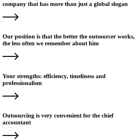
company that has more than just a global slogan
Our position is that the better the outsourcer works,
the less often we remember about him
Your strengths: efficiency, timeliness and
professionalism
Outsourcing is very convenient for the chief
accountant