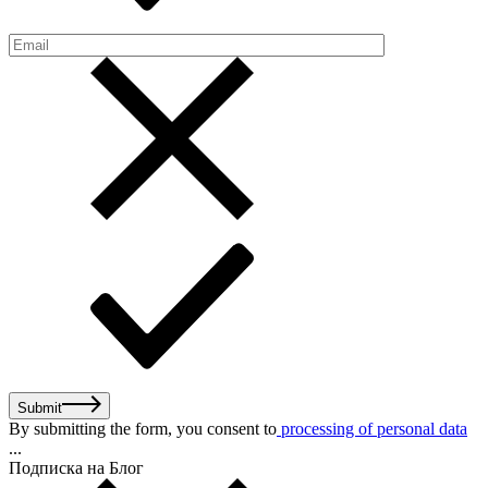
Submit
By submitting the form, you consent to
processing of personal data
...
Подписка на Блог