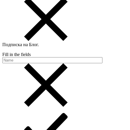
Подписка на Блог
.
Fill in the fields