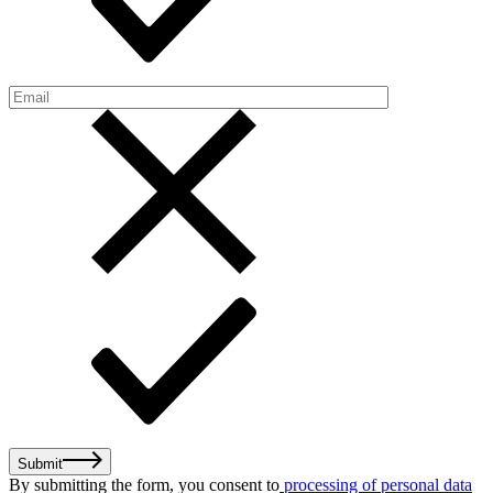
Submit
By submitting the form, you consent to
processing of personal data