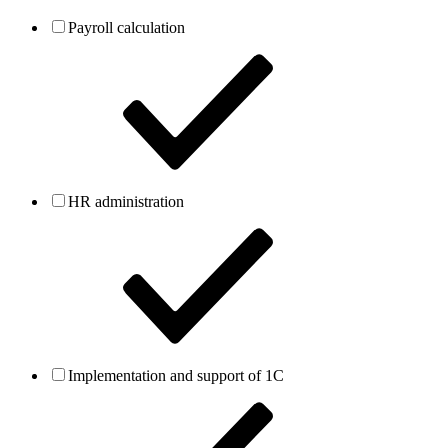
Payroll calculation
HR administration
Implementation and support of 1C