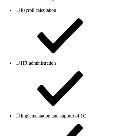
Payroll calculation
HR administration
Implementation and support of 1C