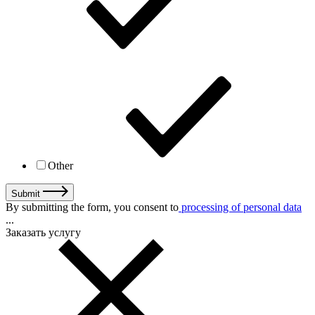
Other
Submit
By submitting the form, you consent to
processing of personal data
...
Заказать услугу