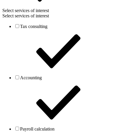
Select services of interest
Select services of interest
Tax consulting
Accounting
Payroll calculation