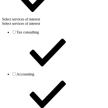
Select services of interest
Select services of interest
Tax consulting
Accounting