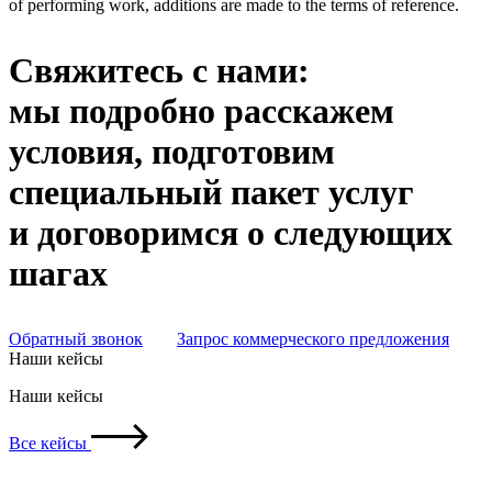
of performing work, additions are made to the terms of reference.
Свяжитесь с нами:
мы подробно расскажем
условия, подготовим
специальный пакет услуг
и договоримся о следующих
шагах
Обратный звонок
Запрос коммерческого предложения
Наши кейсы
Наши кейсы
Все кейсы