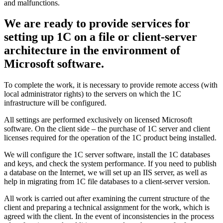
and malfunctions.
We are ready to provide services for
setting up 1C on a file or client-server
architecture in the environment of
Microsoft software.
To complete the work, it is necessary to provide remote access (with
local administrator rights) to the servers on which the 1C
infrastructure will be configured.
All settings are performed exclusively on licensed Microsoft
software. On the client side – the purchase of 1C server and client
licenses required for the operation of the 1C product being installed.
We will configure the 1C server software, install the 1C databases
and keys, and check the system performance. If you need to publish
a database on the Internet, we will set up an IIS server, as well as
help in migrating from 1C file databases to a client-server version.
All work is carried out after examining the current structure of the
client and preparing a technical assignment for the work, which is
agreed with the client. In the event of inconsistencies in the process