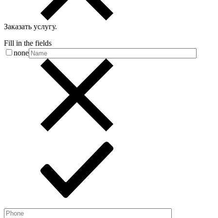
Заказать услугу
.
Fill in the fields
none