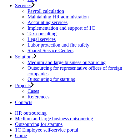
Services
Payroll calculation
Maintaining HR administration
Accounting services
Implementation and support of 1C
Tax consulting
Legal services
Labor protection and fire safety
Shared Service Centers
Solutions
Medium and large business outsourcing
Outsourcing for representative offices of foreign
companies
Outsourcing for startups
Projects
Cases
References
Contacts
HR outsourcing
Medium and large business outsourcing
Outsourcing for startups
1С Employee self-service portal
Game