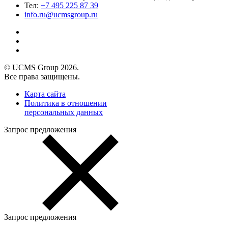
Тел:
+7 495 225 87 39
info.ru@ucmsgroup.ru
© UCMS Group 2026.
Все права защищены.
Карта сайта
Политика в отношении
персональных данных
Запрос предложения
Запрос предложения