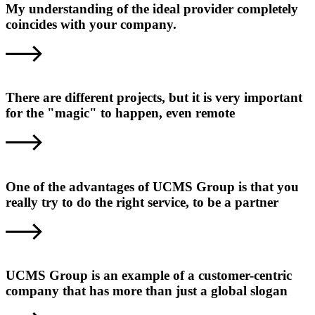
My understanding of the ideal provider completely
coincides with your company.
There are different projects, but it is very important
for the "magic" to happen, even remote
One of the advantages of UCMS Group is that you
really try to do the right service, to be a partner
UCMS Group is an example of a customer-centric
company that has more than just a global slogan