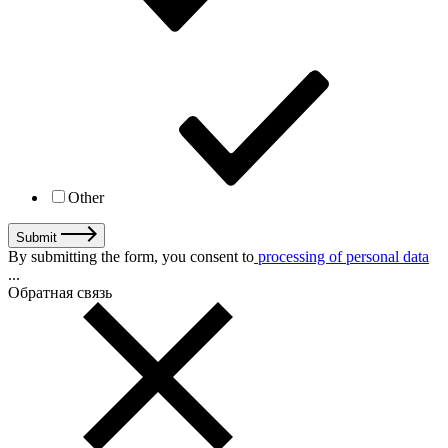
Other
Submit
By submitting the form, you consent to
processing of personal data
...
Обратная связь