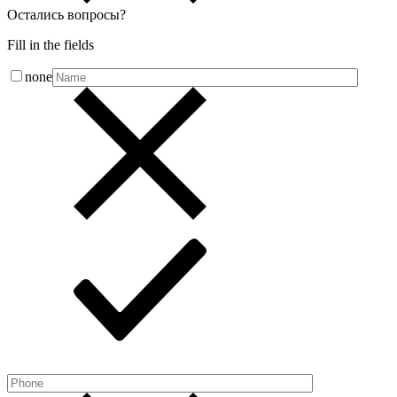
Остались вопросы
?
Fill in the fields
none