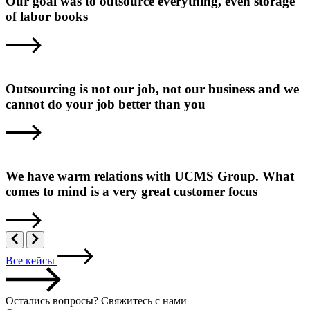
Our goal was to outsource everything, even storage
of labor books
Outsourcing is not our job, not our business and we
cannot do your job better than you
We have warm relations with UCMS Group. What
comes to mind is a very great customer focus
Все кейсы
Остались вопросы? Свяжитесь с нами