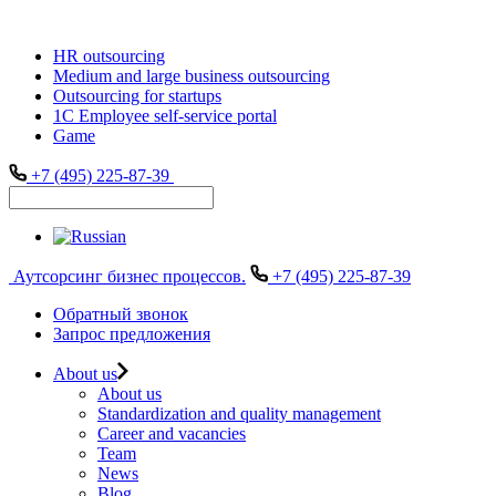
HR outsourcing
Medium and large business outsourcing
Outsourcing for startups
1С Employee self-service portal
Game
+7 (495) 225-87-39
Аутсорсинг бизнес процессов.
+7 (495) 225-87-39
Обратный звонок
Запрос предложения
About us
About us
Standardization and quality management
Career and vacancies
Team
News
Blog