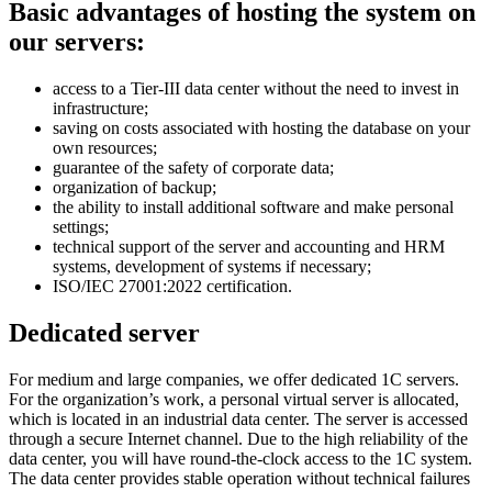
Basic
advantages of hosting the system on
our servers:
access to a Tier-III data center without the need to invest in
infrastructure;
saving on costs associated with hosting the database on your
own resources;
guarantee of the safety of corporate data;
organization of backup;
the ability to install additional software and make personal
settings;
technical support of the server and accounting and HRM
systems, development of systems if necessary;
ISO/IEC 27001:2022 certification.
Dedicated server
For medium and large companies, we offer dedicated 1C servers.
For the organization’s work, a personal virtual server is allocated,
which is located in an industrial data center. The server is accessed
through a secure Internet channel. Due to the high reliability of the
data center, you will have round-the-clock access to the 1C system.
The data center provides stable operation without technical failures