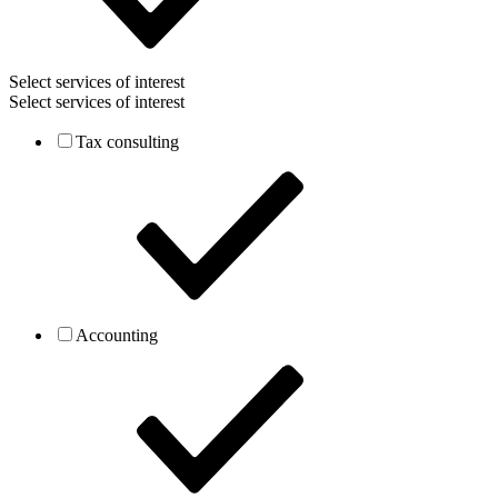
Select services of interest
Select services of interest
Tax consulting
Accounting