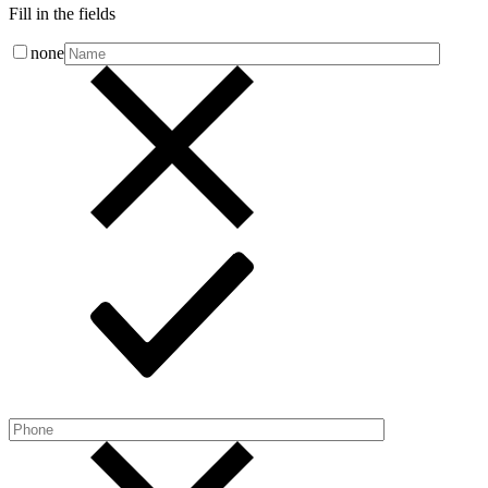
Fill in the fields
none