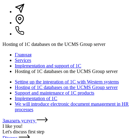
Hosting of 1C databases on the UCMS Group server
Главная
Services
Implementation and support of 1C
Hosting of 1C databases on the UCMS Group server
Setting up the integration of 1C with Western systems
Hosting of 1C databases on the UCMS Group server
Support and maintenance of 1C products
Implementation of 1C
We will introduce electronic document management in HR
processes
Заказать услугу
I like you
!
Let's discuss first step
Discuss