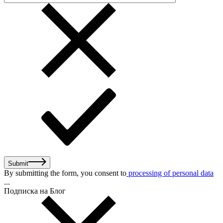
Submit
By submitting the form, you consent to
processing of personal data
...
Подписка на Блог