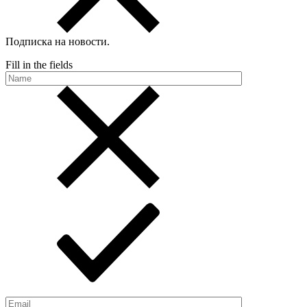
Подписка на новости
.
Fill in the fields