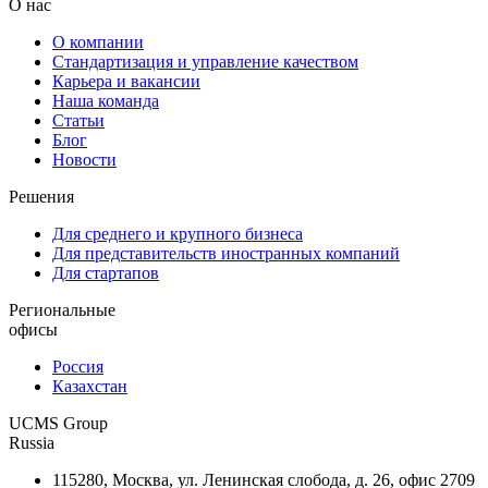
О нас
О компании
Стандартизация и управление качеством
Карьера и вакансии
Наша команда
Статьи
Блог
Новости
Решения
Для среднего и крупного бизнеса
Для представительств иностранных компаний
Для стартапов
Региональные
офисы
Россия
Казахстан
UCMS Group
Russia
115280, Москва, ул. Ленинская слобода, д. 26, офис 2709