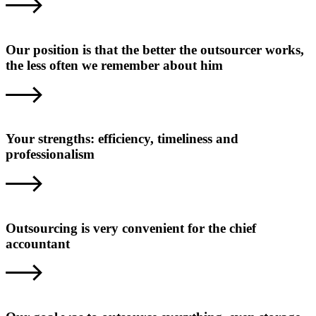
Our position is that the better the outsourcer works,
the less often we remember about him
Your strengths: efficiency, timeliness and
professionalism
Outsourcing is very convenient for the chief
accountant