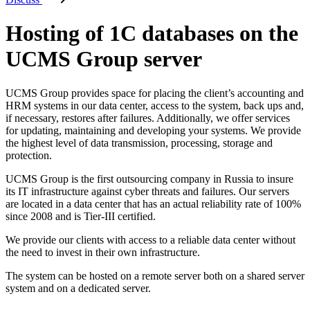
Hosting of 1C databases on the
UCMS Group server
UCMS Group provides space for placing the client’s accounting and
HRM systems in our data center, access to the system, back ups and,
if necessary, restores after failures. Additionally, we offer services
for updating, maintaining and developing your systems. We provide
the highest level of data transmission, processing, storage and
protection.
UCMS Group is the first outsourcing company in Russia to insure
its IT infrastructure against cyber threats and failures. Our servers
are located in a data center that has an actual reliability rate of 100%
since 2008 and is Tier-III certified.
We provide our clients with access to a reliable data center without
the need to invest in their own infrastructure.
The system can be hosted on a remote server both on a shared server
system and on a dedicated server.