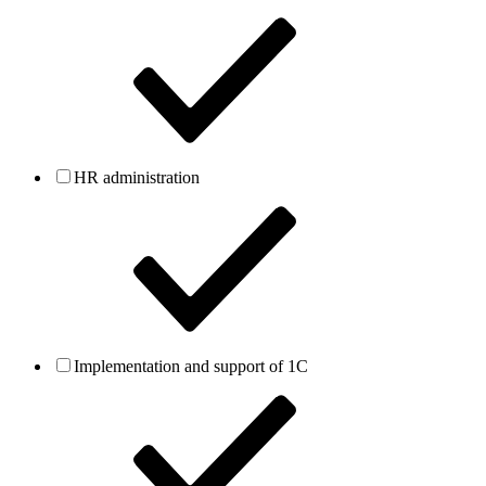
HR administration
Implementation and support of 1C