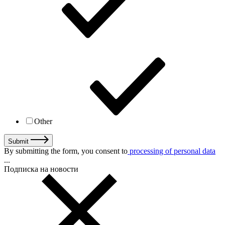
Other
Submit
By submitting the form, you consent to
processing of personal data
...
Подписка на новости