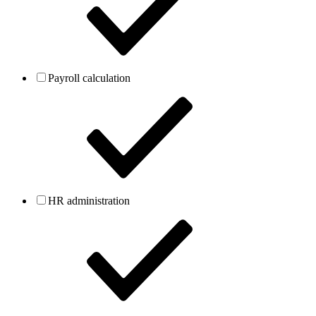
Payroll calculation
HR administration