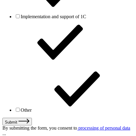
Implementation and support of 1C
Other
Submit
By submitting the form, you consent to
processing of personal data
...