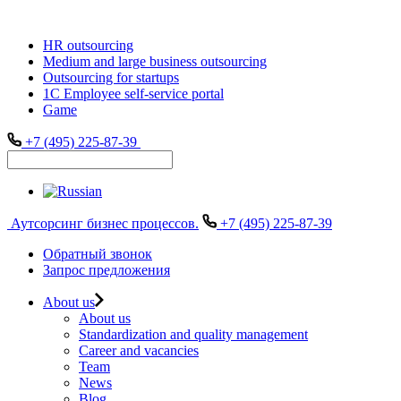
HR outsourcing
Medium and large business outsourcing
Outsourcing for startups
1С Employee self-service portal
Game
+7 (495) 225-87-39
Аутсорсинг бизнес процессов.
+7 (495) 225-87-39
Обратный звонок
Запрос предложения
About us
About us
Standardization and quality management
Career and vacancies
Team
News
Blog