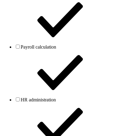
Payroll calculation
HR administration