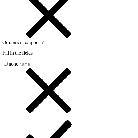
Остались вопросы
?
Fill in the fields
none