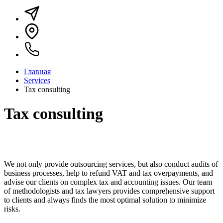
Главная
Services
Tax consulting
Tax consulting
We not only provide outsourcing services, but also conduct audits of
business processes, help to refund VAT and tax overpayments, and
advise our clients on complex tax and accounting issues. Our team
of methodologists and tax lawyers provides comprehensive support
to clients and always finds the most optimal solution to minimize
risks.