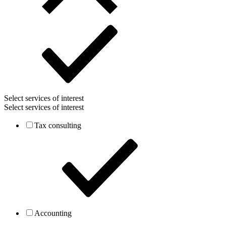
Select services of interest
Select services of interest
Tax consulting
Accounting