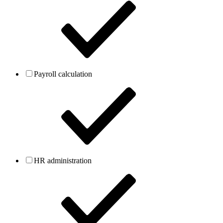
Payroll calculation
HR administration