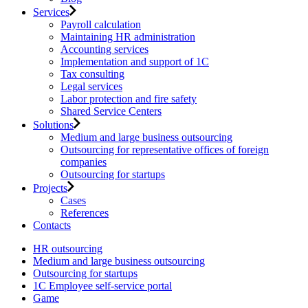
Services
Payroll calculation
Maintaining HR administration
Accounting services
Implementation and support of 1C
Tax consulting
Legal services
Labor protection and fire safety
Shared Service Centers
Solutions
Medium and large business outsourcing
Outsourcing for representative offices of foreign
companies
Outsourcing for startups
Projects
Cases
References
Contacts
HR outsourcing
Medium and large business outsourcing
Outsourcing for startups
1С Employee self-service portal
Game