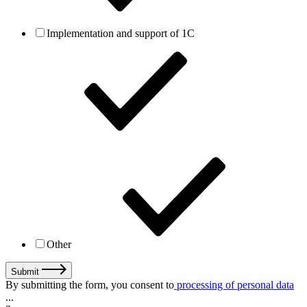
Implementation and support of 1C
Other
Submit
By submitting the form, you consent to
processing of personal data
...