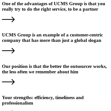
One of the advantages of UCMS Group is that you
really try to do the right service, to be a partner
UCMS Group is an example of a customer-centric
company that has more than just a global slogan
Our position is that the better the outsourcer works,
the less often we remember about him
Your strengths: efficiency, timeliness and
professionalism