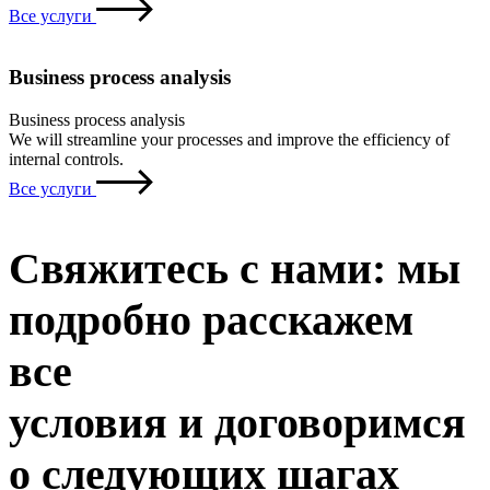
Все услуги
Business process analysis
Business process analysis
We will streamline your processes and improve the efficiency of
internal controls.
Все услуги
Свяжитесь с нами: мы
подробно расскажем
все
условия и договоримся
о следующих шагах