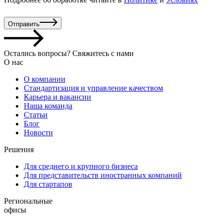
Отправить
Остались вопросы? Свяжитесь с нами
О нас
О компании
Стандартизация и управление качеством
Карьера и вакансии
Наша команда
Статьи
Блог
Новости
Решения
Для среднего и крупного бизнеса
Для представительств иностранных компаний
Для стартапов
Региональные
офисы