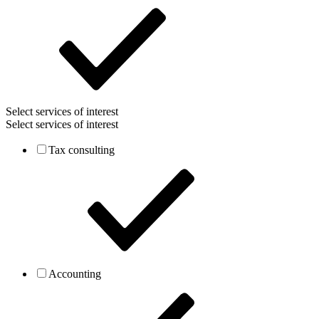
Select services of interest
Select services of interest
Tax consulting
Accounting