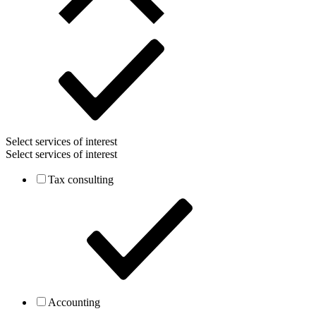
Select services of interest
Select services of interest
Tax consulting
Accounting