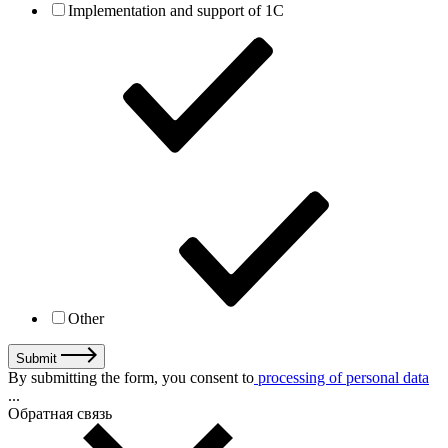
Implementation and support of 1C
Other
Submit
By submitting the form, you consent to
processing of personal data
...
Обратная связь