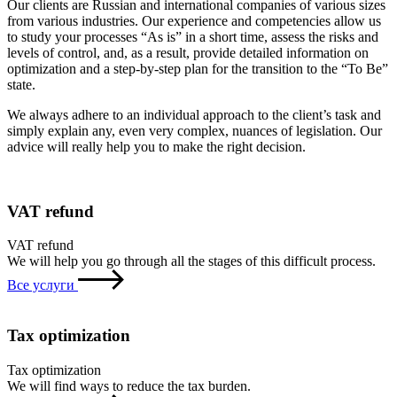
Our clients are Russian and international companies of various sizes
from various industries. Our experience and competencies allow us
to study your processes “As is” in a short time, assess the risks and
levels of control, and, as a result, provide detailed information on
optimization and a step-by-step plan for the transition to the “To Be”
state.
We always adhere to an individual approach to the client’s task and
simply explain any, even very complex, nuances of legislation. Our
advice will really help you to make the right decision.
VAT refund
VAT refund
We will help you go through all the stages of this difficult process.
Все услуги
Tax optimization
Tax optimization
We will find ways to reduce the tax burden.