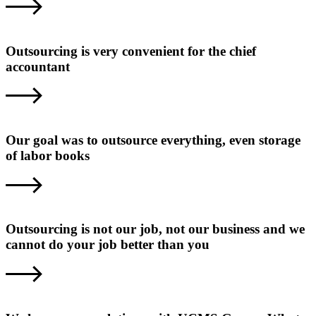
Outsourcing is very convenient for the chief
accountant
Our goal was to outsource everything, even storage
of labor books
Outsourcing is not our job, not our business and we
cannot do your job better than you