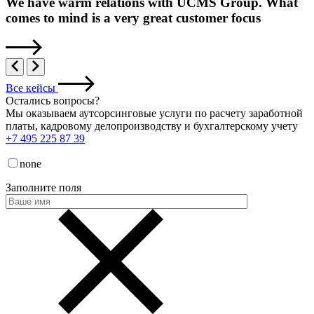
We have warm relations with UCMS Group. What
comes to mind is a very great customer focus
Все кейсы
Остались вопросы
?
Мы оказываем аутсорсинговые услуги по расчету заработной
платы, кадровому делопроизводству и бухгалтерскому учету
+7 495 225 87 39
none
Заполните поля