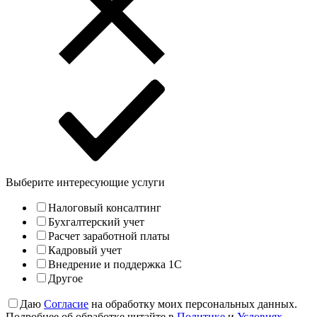
Выберите интересующие услуги
Налоговый консалтинг
Бухгалтерский учет
Расчет заработной платы
Кадровый учет
Внедрение и поддержка 1С
Другое
Даю
Согласие
на обработку моих персональных данных.
Подробнее об обработке читайте в
Политике
и
Условиях