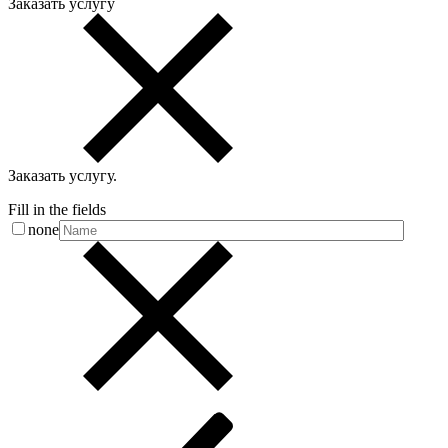
Заказать услугу
Заказать услугу
.
Fill in the fields
none