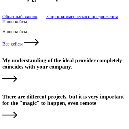
Обратный звонок
Запрос коммерческого предложения
Наши кейсы
Наши кейсы
Все кейсы
My understanding of the ideal provider completely
coincides with your company.
There are different projects, but it is very important
for the "magic" to happen, even remote