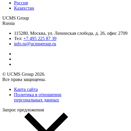
Россия
Казахстан
UCMS Group
Russia
115280, Москва, ул. Ленинская слобода, д. 26, офис 2709
Тел:
+7 495 225 87 39
info.ru@ucmsgroup.ru
© UCMS Group 2026.
Все права защищены.
Карта сайта
Политика в отношении
персональных данных
Запрос предложения