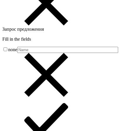
Запрос предложения
Fill in the fields
none