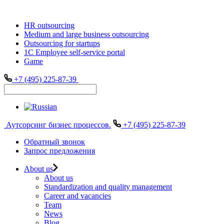
HR outsourcing
Medium and large business outsourcing
Outsourcing for startups
1С Employee self-service portal
Game
+7 (495) 225-87-39
Аутсорсинг бизнес процессов.
+7 (495) 225-87-39
Обратный звонок
Запрос предложения
About us
About us
Standardization and quality management
Career and vacancies
Team
News
Blog