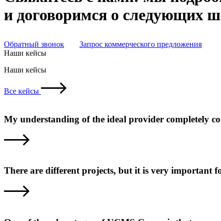
и договоримся о следующих 
Обратный звонок
Запрос коммерческого предложения
Наши кейсы
Наши кейсы
Все кейсы
My understanding of the ideal provider completely c
There are different projects, but it is very important