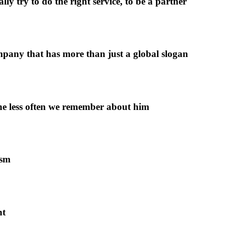
y try to do the right service, to be a partner
pany that has more than just a global slogan
 the less often we remember about him
ism
nt