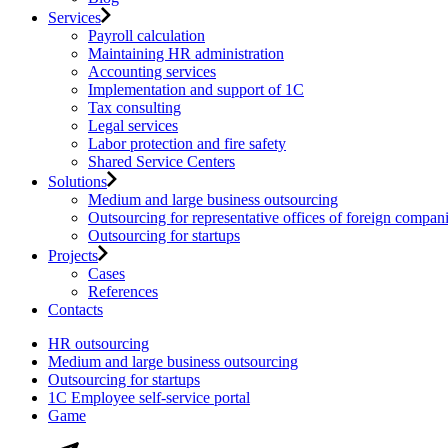
Services
Payroll calculation
Maintaining HR administration
Accounting services
Implementation and support of 1C
Tax consulting
Legal services
Labor protection and fire safety
Shared Service Centers
Solutions
Medium and large business outsourcing
Outsourcing for representative offices of foreign compan
Outsourcing for startups
Projects
Cases
References
Contacts
HR outsourcing
Medium and large business outsourcing
Outsourcing for startups
1С Employee self-service portal
Game