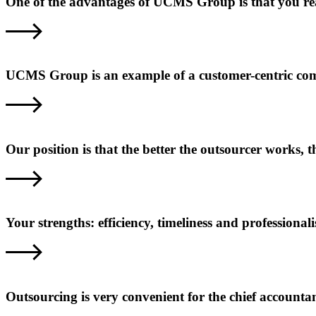
One of the advantages of UCMS Group is that you reall
UCMS Group is an example of a customer-centric com
Our position is that the better the outsourcer works,
Your strengths: efficiency, timeliness and professional
Outsourcing is very convenient for the chief accounta