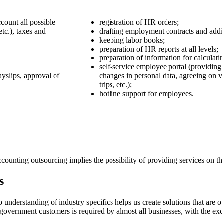
count all possible
registration of HR orders;
tc.), taxes and
drafting employment contracts and addi
keeping labor books;
preparation of HR reports at all levels;
preparation of information for calculati
self-service employee portal (providing
ayslips, approval of
changes in personal data, agreeing on v
trips, etc.);
hotline support for employees.
unting outsourcing implies the possibility of providing services on the 
s
nderstanding of industry specifics helps us create solutions that are op
government customers is required by almost all businesses, with the exce