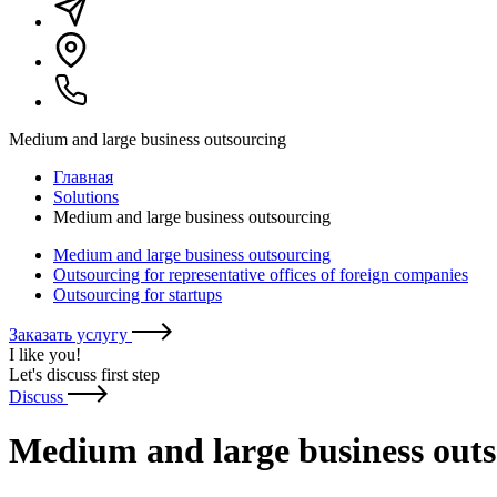
Medium and large business outsourcing
Главная
Solutions
Medium and large business outsourcing
Medium and large business outsourcing
Outsourcing for representative offices of foreign companies
Outsourcing for startups
Заказать услугу
I like you
!
Let's discuss first step
Discuss
Medium and large business out