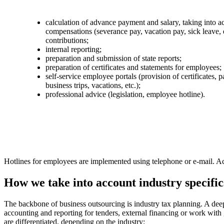
calculation of advance payment and salary, taking into ac
compensations (severance pay, vacation pay, sick leave, e
contributions;
internal reporting;
preparation and submission of state reports;
preparation of certificates and statements for employees;
self-service employee portals (provision of certificates, p
business trips, vacations, etc.);
professional advice (legislation, employee hotline).
Hotlines for employees are implemented using telephone or e-mail. Acco
How we take into account industry specific
The backbone of business outsourcing is industry tax planning. A deep u
accounting and reporting for tenders, external financing or work with 
are differentiated, depending on the industry: