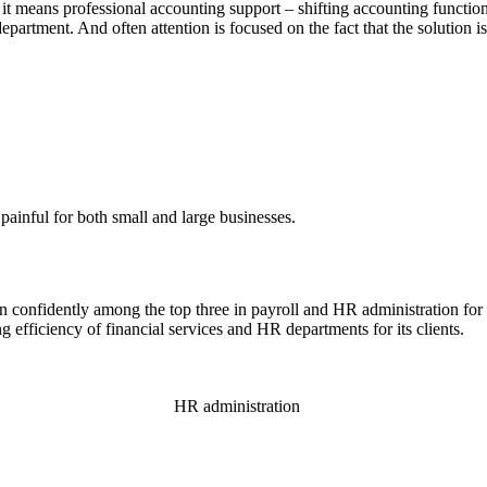
it means professional accounting support – shifting accounting functions
artment. And often attention is focused on the fact that the solution is a
painful for both small and large businesses.
nfidently among the top three in payroll and HR administration for 10
 efficiency of financial services and HR departments for its clients.
HR administration