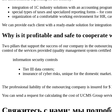
integration of 1C industry solutions with an accounting program 
special types of taxes and specialized reporting forms – for con
organization of a comfortable working environment for HR, cashie
We can provide each client with a ready-made solution for integrati
Why is it profitable and safe to coopera
Two pillars that support the success of our company in the outsourcin
control of the services provided (quality management system certifie
information security controls
Tier III data centers;
insurance of cyber risks, unique for the domestic market.
The professional liability of the outsourcing company is insured for $ 
You can send a request for calculating the cost of UCMS Group servi
Свяжитесь с нами: мы подроб