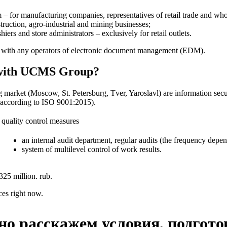
– for manufacturing companies, representatives of retail trade and whol
struction, agro-industrial and mining businesses;
rs and store administrators – exclusively for retail outlets.
on with any operators of electronic document management (EDM).
te with UCMS Group?
g market (Moscow, St. Petersburg, Tver, Yaroslavl) are information sec
d according to ISO 9001:2015).
quality control measures
an internal audit department, regular audits (the frequency depend
system of multilevel control of work results.
325 million. rub.
ces right now.
но расскажем условия, подгото