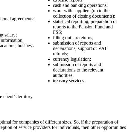
cash and banking operations;
work with suppliers (up to the
collection of closing documents);
tional agreements;
statistical reporting, preparation of
reports to the Pension Fund and
FSS;
ng salary;
filling out tax returns;
 information,
submission of reports and
acations, business
declarations, support of VAT
refunds;
currency legislation;
submission of reports and
declarations to the relevant
authorities;
treasury services.
client’s territory.
timal for companies of different sizes. So, if the preparation of
ption of service providers for individuals, then other opportunities