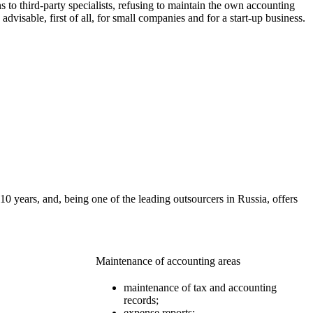
 to third-party specialists, refusing to maintain the own accounting
dvisable, first of all, for small companies and for a start-up business.
 years, and, being one of the leading outsourcers in Russia, offers
Maintenance of accounting areas
maintenance of tax and accounting
records;
expense reports;