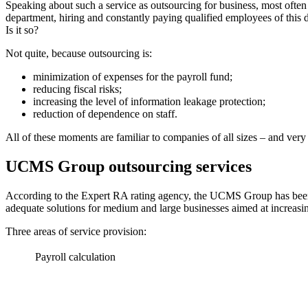
Speaking about such a service as outsourcing for business, most often 
department, hiring and constantly paying qualified employees of this dep
Is it so?
Not quite, because outsourcing is:
minimization of expenses for the payroll fund;
reducing fiscal risks;
increasing the level of information leakage protection;
reduction of dependence on staff.
All of these moments are familiar to companies of all sizes – and very 
UCMS Group outsourcing services
According to the Expert RA rating agency, the UCMS Group has been co
adequate solutions for medium and large businesses aimed at increasing
Three areas of service provision:
Payroll calculation