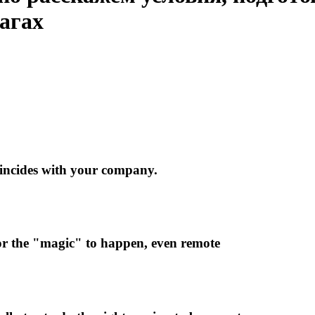
шагах
oincides with your company.
 for the "magic" to happen, even remote