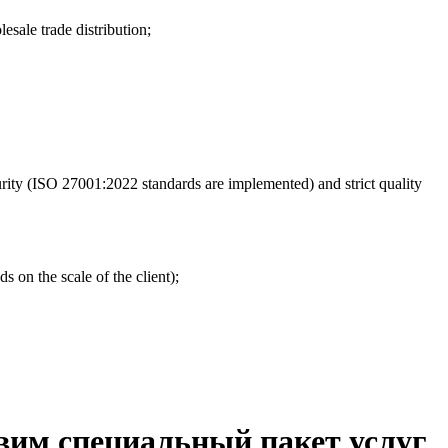
esale trade distribution;
urity (ISO 27001:2022 standards are implemented) and strict quality
s on the scale of the client);
вим специальный пакет услуг